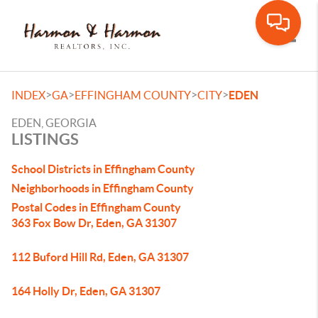
Toggle
>
>
>
>
INDEX
GA
EFFINGHAM COUNTY
CITY
EDEN
EDEN, GEORGIA
LISTINGS
School Districts in Effingham County
Neighborhoods in Effingham County
Postal Codes in Effingham County
363 Fox Bow Dr, Eden, GA 31307
112 Buford Hill Rd, Eden, GA 31307
164 Holly Dr, Eden, GA 31307