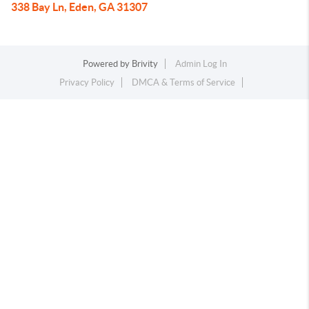
338 Bay Ln, Eden, GA 31307
Powered by
Brivity
Admin Log In
Privacy Policy
DMCA & Terms of Service