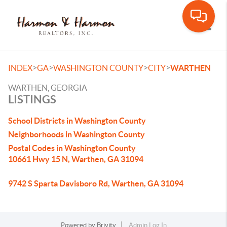
Toggle
>
>
>
>
INDEX
GA
WASHINGTON COUNTY
CITY
WARTHEN
WARTHEN, GEORGIA
LISTINGS
School Districts in Washington County
Neighborhoods in Washington County
Postal Codes in Washington County
10661 Hwy 15 N, Warthen, GA 31094
9742 S Sparta Davisboro Rd, Warthen, GA 31094
Powered by
Brivity
Admin Log In