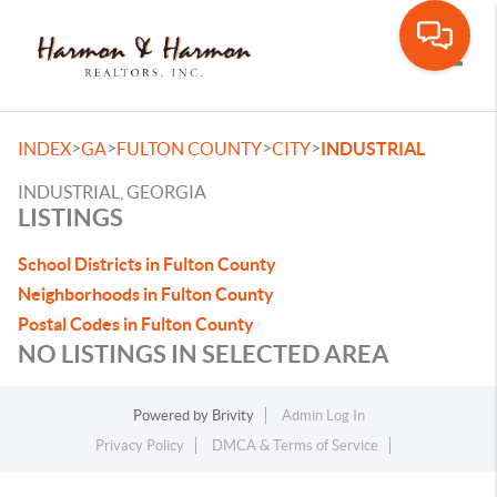
Toggle
>
>
>
>
INDEX
GA
FULTON COUNTY
CITY
INDUSTRIAL
INDUSTRIAL, GEORGIA
LISTINGS
School Districts in Fulton County
Neighborhoods in Fulton County
Postal Codes in Fulton County
NO LISTINGS IN SELECTED AREA
Powered by
Brivity
Admin Log In
Privacy Policy
DMCA & Terms of Service