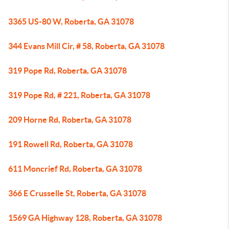
3365 US-80 W, Roberta, GA 31078
344 Evans Mill Cir, # 58, Roberta, GA 31078
319 Pope Rd, Roberta, GA 31078
319 Pope Rd, # 221, Roberta, GA 31078
209 Horne Rd, Roberta, GA 31078
191 Rowell Rd, Roberta, GA 31078
611 Moncrief Rd, Roberta, GA 31078
366 E Crusselle St, Roberta, GA 31078
1569 GA Highway 128, Roberta, GA 31078