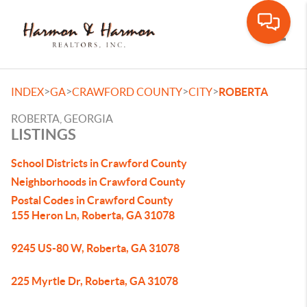
Toggle
>
>
>
>
INDEX
GA
CRAWFORD COUNTY
CITY
ROBERTA
ROBERTA, GEORGIA
LISTINGS
School Districts in Crawford County
Neighborhoods in Crawford County
Postal Codes in Crawford County
155 Heron Ln, Roberta, GA 31078
9245 US-80 W, Roberta, GA 31078
225 Myrtle Dr, Roberta, GA 31078