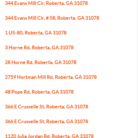
344 Evans Mill Cir, Roberta, GA 31078
344 Evans Mill Cir, # 58, Roberta, GA 31078
1 US-80, Roberta, GA 31078
3 Horne Rd, Roberta, GA 31078
28 Horne Rd, Roberta, GA 31078
2759 Hortman Mill Rd, Roberta, GA 31078
48 Pope Rd, Roberta, GA 31078
366 E Crusselle St, Roberta, GA 31078
366 E Crusselle St, Roberta, GA 31078
1120 Julia Jordan Rd, Roberta, GA 31078