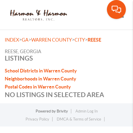
Toggle
>
>
>
>
INDEX
GA
WARREN COUNTY
CITY
REESE
REESE, GEORGIA
LISTINGS
School Districts in Warren County
Neighborhoods in Warren County
Postal Codes in Warren County
NO LISTINGS IN SELECTED AREA
Powered by
Brivity
Admin Log In
Privacy Policy
DMCA & Terms of Service