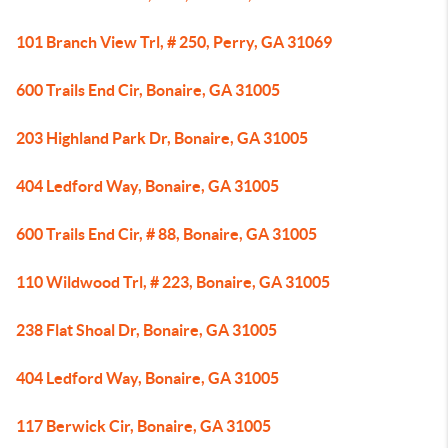
101 Branch View Trl, # 250, Perry, GA 31069
600 Trails End Cir, Bonaire, GA 31005
203 Highland Park Dr, Bonaire, GA 31005
404 Ledford Way, Bonaire, GA 31005
600 Trails End Cir, # 88, Bonaire, GA 31005
110 Wildwood Trl, # 223, Bonaire, GA 31005
238 Flat Shoal Dr, Bonaire, GA 31005
404 Ledford Way, Bonaire, GA 31005
117 Berwick Cir, Bonaire, GA 31005