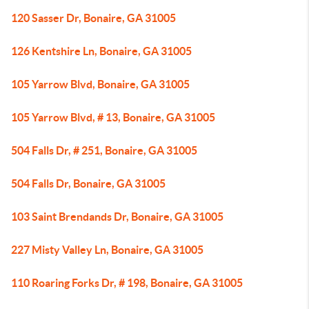
120 Sasser Dr, Bonaire, GA 31005
126 Kentshire Ln, Bonaire, GA 31005
105 Yarrow Blvd, Bonaire, GA 31005
105 Yarrow Blvd, # 13, Bonaire, GA 31005
504 Falls Dr, # 251, Bonaire, GA 31005
504 Falls Dr, Bonaire, GA 31005
103 Saint Brendands Dr, Bonaire, GA 31005
227 Misty Valley Ln, Bonaire, GA 31005
110 Roaring Forks Dr, # 198, Bonaire, GA 31005