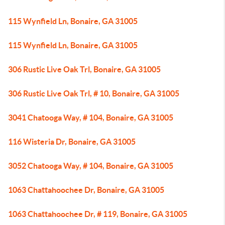
115 Wynfield Ln, Bonaire, GA 31005
115 Wynfield Ln, Bonaire, GA 31005
306 Rustic Live Oak Trl, Bonaire, GA 31005
306 Rustic Live Oak Trl, # 10, Bonaire, GA 31005
3041 Chatooga Way, # 104, Bonaire, GA 31005
116 Wisteria Dr, Bonaire, GA 31005
3052 Chatooga Way, # 104, Bonaire, GA 31005
1063 Chattahoochee Dr, Bonaire, GA 31005
1063 Chattahoochee Dr, # 119, Bonaire, GA 31005