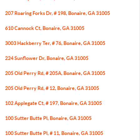
207 Roaring Forks Dr, # 198, Bonaire, GA 31005
610 Cannock Ct, Bonaire, GA 31005
3003 Hackberry Ter, # 76, Bonaire, GA 31005
224 Sunflower Dr, Bonaire, GA 31005
205 Old Perry Rd, # 205A, Bonaire, GA 31005
205 Old Perry Rd, # 12, Bonaire, GA 31005
102 Applegate Ct, # 197, Bonaire, GA 31005
100 Sutter Butte Pl, Bonaire, GA 31005
100 Sutter Butte Pl, # 11, Bonaire, GA 31005