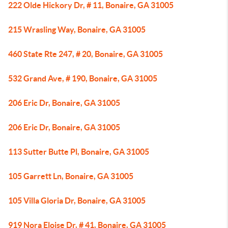
222 Olde Hickory Dr, # 11, Bonaire, GA 31005
215 Wrasling Way, Bonaire, GA 31005
460 State Rte 247, # 20, Bonaire, GA 31005
532 Grand Ave, # 190, Bonaire, GA 31005
206 Eric Dr, Bonaire, GA 31005
206 Eric Dr, Bonaire, GA 31005
113 Sutter Butte Pl, Bonaire, GA 31005
105 Garrett Ln, Bonaire, GA 31005
105 Villa Gloria Dr, Bonaire, GA 31005
919 Nora Eloise Dr, # 41, Bonaire, GA 31005