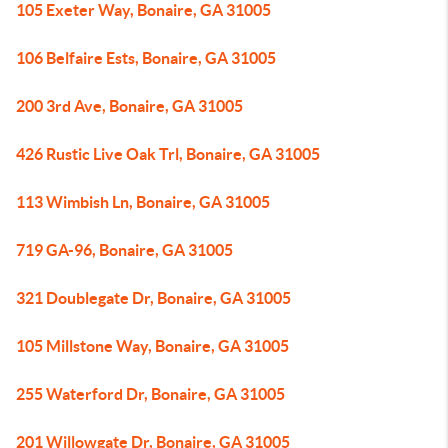
105 Exeter Way, Bonaire, GA 31005
106 Belfaire Ests, Bonaire, GA 31005
200 3rd Ave, Bonaire, GA 31005
426 Rustic Live Oak Trl, Bonaire, GA 31005
113 Wimbish Ln, Bonaire, GA 31005
719 GA-96, Bonaire, GA 31005
321 Doublegate Dr, Bonaire, GA 31005
105 Millstone Way, Bonaire, GA 31005
255 Waterford Dr, Bonaire, GA 31005
201 Willowgate Dr, Bonaire, GA 31005