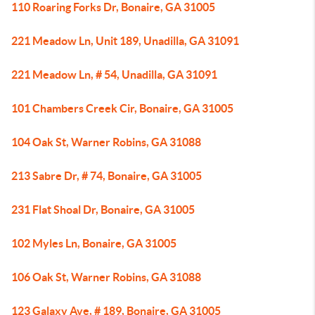
110 Roaring Forks Dr, Bonaire, GA 31005
221 Meadow Ln, Unit 189, Unadilla, GA 31091
221 Meadow Ln, # 54, Unadilla, GA 31091
101 Chambers Creek Cir, Bonaire, GA 31005
104 Oak St, Warner Robins, GA 31088
213 Sabre Dr, # 74, Bonaire, GA 31005
231 Flat Shoal Dr, Bonaire, GA 31005
102 Myles Ln, Bonaire, GA 31005
106 Oak St, Warner Robins, GA 31088
123 Galaxy Ave, # 189, Bonaire, GA 31005