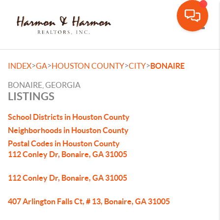
Toggle
>
>
>
>
INDEX
GA
HOUSTON COUNTY
CITY
BONAIRE
BONAIRE, GEORGIA
LISTINGS
School Districts in Houston County
Neighborhoods in Houston County
Postal Codes in Houston County
112 Conley Dr, Bonaire, GA 31005
112 Conley Dr, Bonaire, GA 31005
407 Arlington Falls Ct, # 13, Bonaire, GA 31005