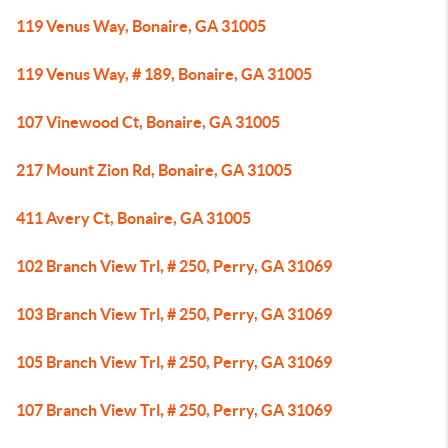
119 Venus Way, Bonaire, GA 31005
119 Venus Way, # 189, Bonaire, GA 31005
107 Vinewood Ct, Bonaire, GA 31005
217 Mount Zion Rd, Bonaire, GA 31005
411 Avery Ct, Bonaire, GA 31005
102 Branch View Trl, # 250, Perry, GA 31069
103 Branch View Trl, # 250, Perry, GA 31069
105 Branch View Trl, # 250, Perry, GA 31069
107 Branch View Trl, # 250, Perry, GA 31069