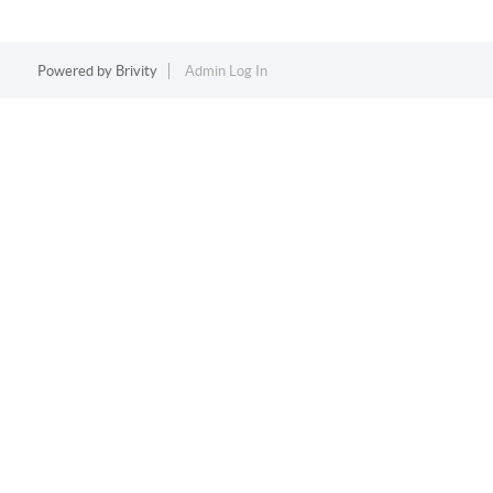
Powered by
Brivity
Admin Log In