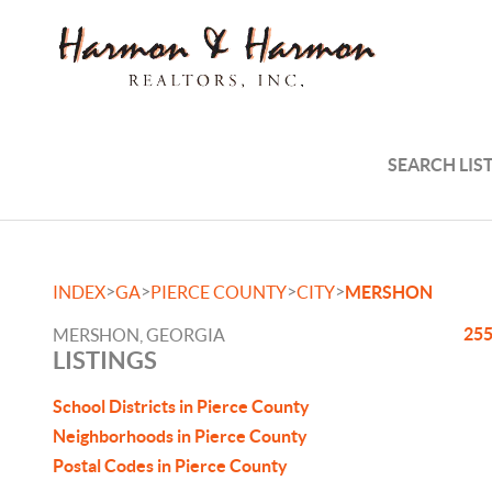
SEARCH LIS
>
>
>
>
INDEX
GA
PIERCE COUNTY
CITY
MERSHON
255
MERSHON, GEORGIA
LISTINGS
School Districts in Pierce County
Neighborhoods in Pierce County
Postal Codes in Pierce County