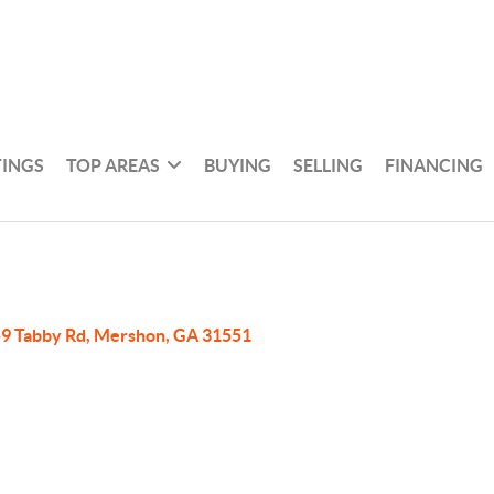
TINGS
TOP AREAS
BUYING
SELLING
FINANCING
9 Tabby Rd, Mershon, GA 31551