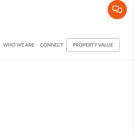
WHO WE ARE
CONNECT
PROPERTY VALUE