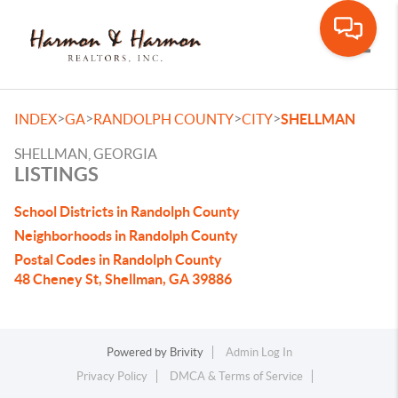
Toggle
>
>
>
>
INDEX
GA
RANDOLPH COUNTY
CITY
SHELLMAN
SHELLMAN, GEORGIA
LISTINGS
School Districts in Randolph County
Neighborhoods in Randolph County
Postal Codes in Randolph County
48 Cheney St, Shellman, GA 39886
Powered by
Brivity
Admin Log In
Privacy Policy
DMCA & Terms of Service