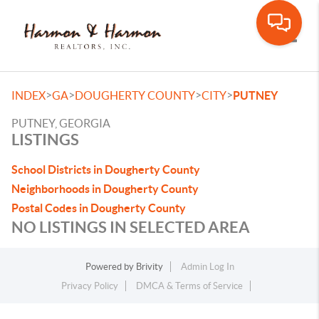
Toggle
>
>
>
>
INDEX
GA
DOUGHERTY COUNTY
CITY
PUTNEY
PUTNEY, GEORGIA
LISTINGS
School Districts in Dougherty County
Neighborhoods in Dougherty County
Postal Codes in Dougherty County
NO LISTINGS IN SELECTED AREA
Powered by
Brivity
Admin Log In
Privacy Policy
DMCA & Terms of Service