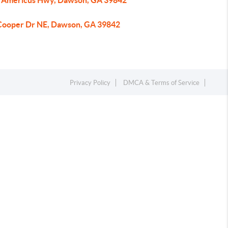
 Americus Hwy, Dawson, GA 39842
Cooper Dr NE, Dawson, GA 39842
Privacy Policy
DMCA & Terms of Service