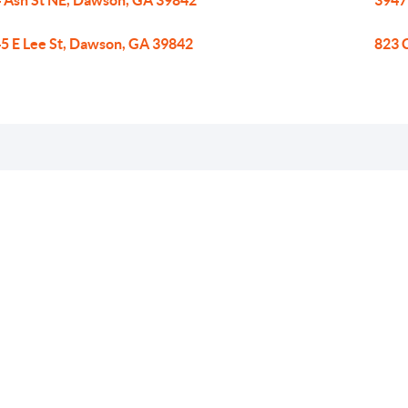
 Ash St NE, Dawson, GA 39842
3947
5 E Lee St, Dawson, GA 39842
823 