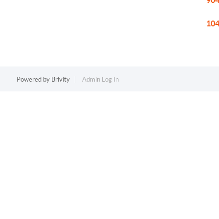
904
104
Powered by
Brivity
Admin Log In