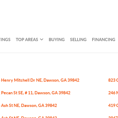
TINGS
TOP AREAS
BUYING
SELLING
FINANCING
 Henry Mitchell Dr NE, Dawson, GA 39842
823 
 Pecan St SE, # 11, Dawson, GA 39842
246 
 Ash St NE, Dawson, GA 39842
419 