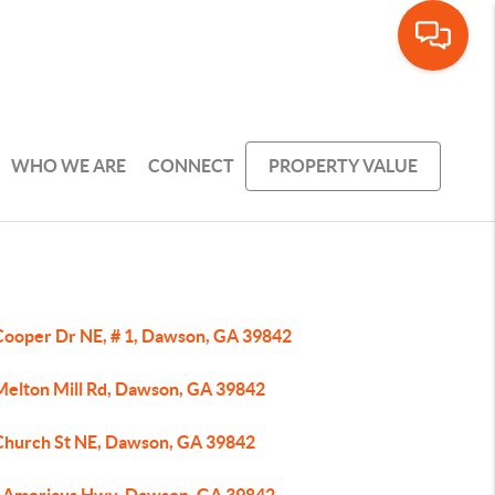
WHO WE ARE
CONNECT
PROPERTY VALUE
Cooper Dr NE, # 1, Dawson, GA 39842
Melton Mill Rd, Dawson, GA 39842
Church St NE, Dawson, GA 39842