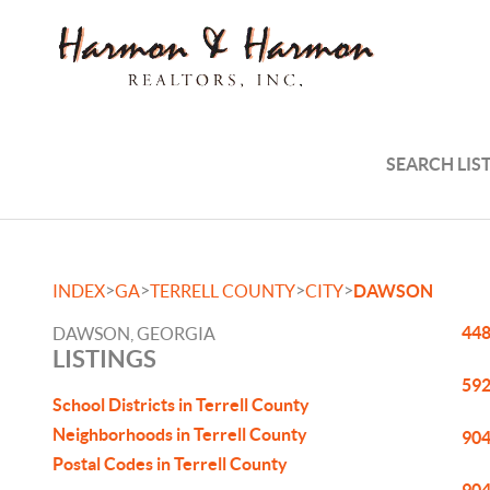
SEARCH LIS
>
>
>
>
INDEX
GA
TERRELL COUNTY
CITY
DAWSON
448
DAWSON, GEORGIA
LISTINGS
592
School Districts in Terrell County
Neighborhoods in Terrell County
904
Postal Codes in Terrell County