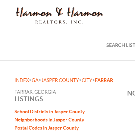
SEARCH LIS
>
>
>
>
INDEX
GA
JASPER COUNTY
CITY
FARRAR
FARRAR, GEORGIA
NO
LISTINGS
School Districts in Jasper County
Neighborhoods in Jasper County
Postal Codes in Jasper County