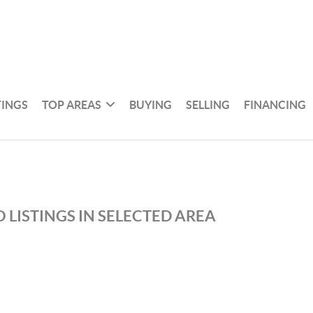
TINGS
TOP AREAS
BUYING
SELLING
FINANCING
 LISTINGS IN SELECTED AREA