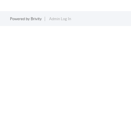
Powered by
Brivity
Admin Log In