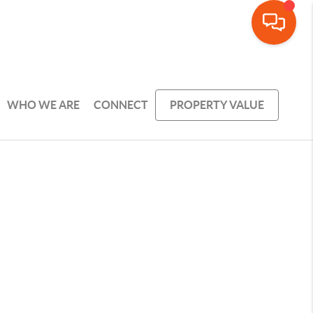
WHO WE ARE
CONNECT
PROPERTY VALUE