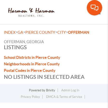
Toggle
>
>
>
>
INDEX
GA
PIERCE COUNTY
CITY
OFFERMAN
OFFERMAN, GEORGIA
LISTINGS
School Districts in Pierce County
Neighborhoods in Pierce County
Postal Codes in Pierce County
NO LISTINGS IN SELECTED AREA
Powered by
Brivity
Admin Log In
Privacy Policy
DMCA & Terms of Service