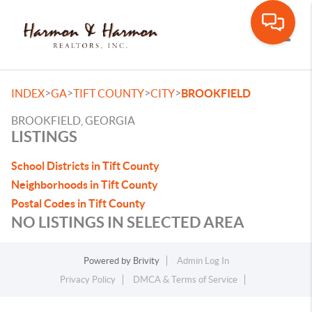
Toggle
>
>
>
>
INDEX
GA
TIFT COUNTY
CITY
BROOKFIELD
BROOKFIELD, GEORGIA
LISTINGS
School Districts in Tift County
Neighborhoods in Tift County
Postal Codes in Tift County
NO LISTINGS IN SELECTED AREA
Powered by
Brivity
Admin Log In
Privacy Policy
DMCA & Terms of Service