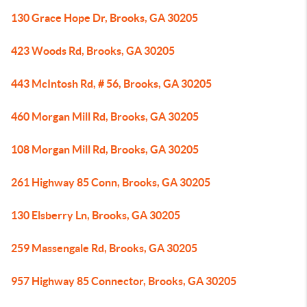
130 Grace Hope Dr, Brooks, GA 30205
423 Woods Rd, Brooks, GA 30205
443 McIntosh Rd, # 56, Brooks, GA 30205
460 Morgan Mill Rd, Brooks, GA 30205
108 Morgan Mill Rd, Brooks, GA 30205
261 Highway 85 Conn, Brooks, GA 30205
130 Elsberry Ln, Brooks, GA 30205
259 Massengale Rd, Brooks, GA 30205
957 Highway 85 Connector, Brooks, GA 30205