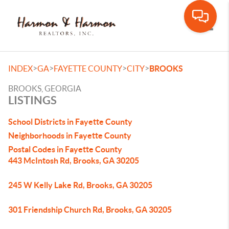
Toggle
>
>
>
>
INDEX
GA
FAYETTE COUNTY
CITY
BROOKS
BROOKS, GEORGIA
LISTINGS
School Districts in Fayette County
Neighborhoods in Fayette County
Postal Codes in Fayette County
443 McIntosh Rd, Brooks, GA 30205
245 W Kelly Lake Rd, Brooks, GA 30205
301 Friendship Church Rd, Brooks, GA 30205