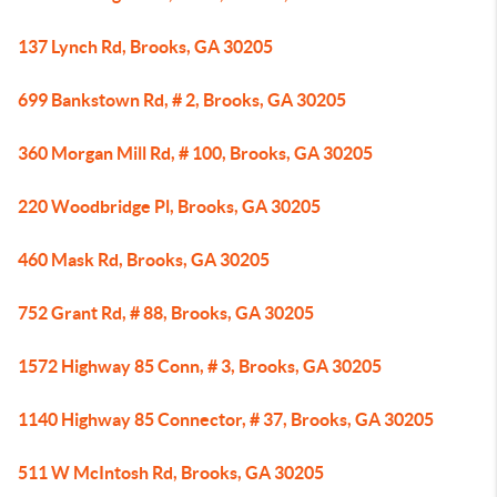
137 Lynch Rd, Brooks, GA 30205
699 Bankstown Rd, # 2, Brooks, GA 30205
360 Morgan Mill Rd, # 100, Brooks, GA 30205
220 Woodbridge Pl, Brooks, GA 30205
460 Mask Rd, Brooks, GA 30205
752 Grant Rd, # 88, Brooks, GA 30205
1572 Highway 85 Conn, # 3, Brooks, GA 30205
1140 Highway 85 Connector, # 37, Brooks, GA 30205
511 W McIntosh Rd, Brooks, GA 30205