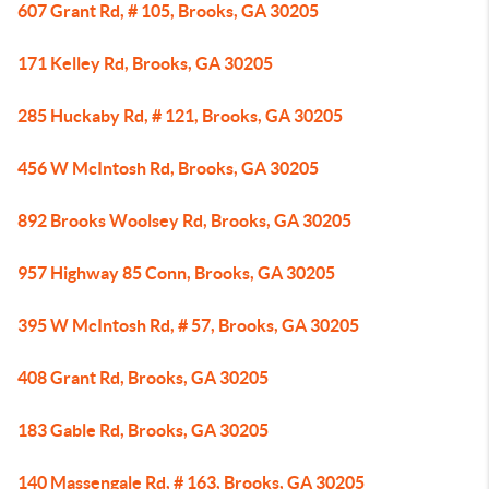
607 Grant Rd, # 105, Brooks, GA 30205
171 Kelley Rd, Brooks, GA 30205
285 Huckaby Rd, # 121, Brooks, GA 30205
456 W McIntosh Rd, Brooks, GA 30205
892 Brooks Woolsey Rd, Brooks, GA 30205
957 Highway 85 Conn, Brooks, GA 30205
395 W McIntosh Rd, # 57, Brooks, GA 30205
408 Grant Rd, Brooks, GA 30205
183 Gable Rd, Brooks, GA 30205
140 Massengale Rd, # 163, Brooks, GA 30205