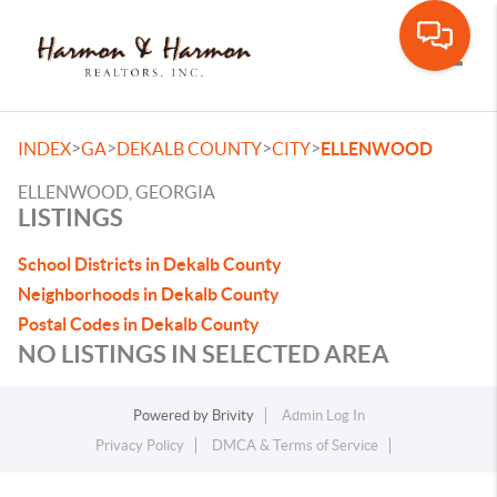
Toggle
>
>
>
>
INDEX
GA
DEKALB COUNTY
CITY
ELLENWOOD
ELLENWOOD, GEORGIA
LISTINGS
School Districts in Dekalb County
Neighborhoods in Dekalb County
Postal Codes in Dekalb County
NO LISTINGS IN SELECTED AREA
Powered by
Brivity
Admin Log In
Privacy Policy
DMCA & Terms of Service