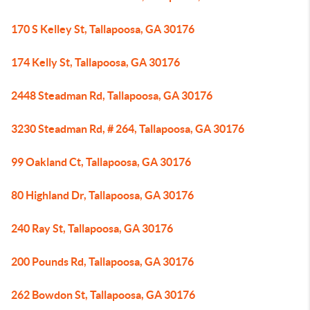
170 S Kelley St, Tallapoosa, GA 30176
174 Kelly St, Tallapoosa, GA 30176
2448 Steadman Rd, Tallapoosa, GA 30176
3230 Steadman Rd, # 264, Tallapoosa, GA 30176
99 Oakland Ct, Tallapoosa, GA 30176
80 Highland Dr, Tallapoosa, GA 30176
240 Ray St, Tallapoosa, GA 30176
200 Pounds Rd, Tallapoosa, GA 30176
262 Bowdon St, Tallapoosa, GA 30176