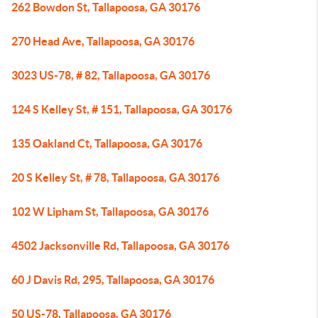
262 Bowdon St, Tallapoosa, GA 30176
270 Head Ave, Tallapoosa, GA 30176
3023 US-78, # 82, Tallapoosa, GA 30176
124 S Kelley St, # 151, Tallapoosa, GA 30176
135 Oakland Ct, Tallapoosa, GA 30176
20 S Kelley St, # 78, Tallapoosa, GA 30176
102 W Lipham St, Tallapoosa, GA 30176
4502 Jacksonville Rd, Tallapoosa, GA 30176
60 J Davis Rd, 295, Tallapoosa, GA 30176
50 US-78, Tallapoosa, GA 30176