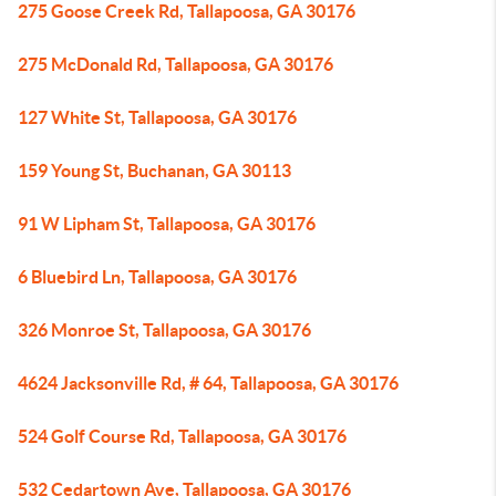
275 Goose Creek Rd, Tallapoosa, GA 30176
275 McDonald Rd, Tallapoosa, GA 30176
127 White St, Tallapoosa, GA 30176
159 Young St, Buchanan, GA 30113
91 W Lipham St, Tallapoosa, GA 30176
6 Bluebird Ln, Tallapoosa, GA 30176
326 Monroe St, Tallapoosa, GA 30176
4624 Jacksonville Rd, # 64, Tallapoosa, GA 30176
524 Golf Course Rd, Tallapoosa, GA 30176
532 Cedartown Ave, Tallapoosa, GA 30176