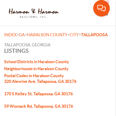
Toggle
>
>
>
>
INDEX
GA
HARALSON COUNTY
CITY
TALLAPOOSA
TALLAPOOSA, GEORGIA
LISTINGS
School Districts in Haralson County
Neighborhoods in Haralson County
Postal Codes in Haralson County
320 Alewine Ave, Tallapoosa, GA 30176
170 S Kelley St, Tallapoosa, GA 30176
59 Womack Rd, Tallapoosa, GA 30176