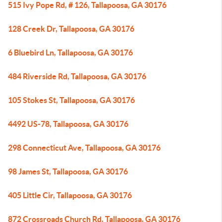
515 Ivy Pope Rd, # 126, Tallapoosa, GA 30176
128 Creek Dr, Tallapoosa, GA 30176
6 Bluebird Ln, Tallapoosa, GA 30176
484 Riverside Rd, Tallapoosa, GA 30176
105 Stokes St, Tallapoosa, GA 30176
4492 US-78, Tallapoosa, GA 30176
298 Connecticut Ave, Tallapoosa, GA 30176
98 James St, Tallapoosa, GA 30176
405 Little Cir, Tallapoosa, GA 30176
872 Crossroads Church Rd, Tallapoosa, GA 30176