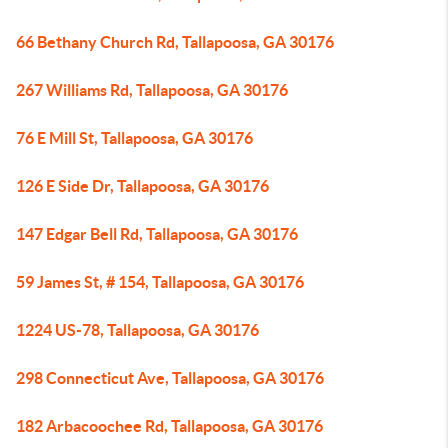
66 Bethany Church Rd, Tallapoosa, GA 30176
267 Williams Rd, Tallapoosa, GA 30176
76 E Mill St, Tallapoosa, GA 30176
126 E Side Dr, Tallapoosa, GA 30176
147 Edgar Bell Rd, Tallapoosa, GA 30176
59 James St, # 154, Tallapoosa, GA 30176
1224 US-78, Tallapoosa, GA 30176
298 Connecticut Ave, Tallapoosa, GA 30176
182 Arbacoochee Rd, Tallapoosa, GA 30176