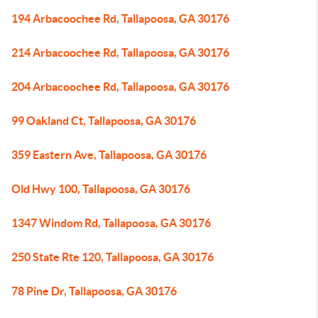
194 Arbacoochee Rd, Tallapoosa, GA 30176
214 Arbacoochee Rd, Tallapoosa, GA 30176
204 Arbacoochee Rd, Tallapoosa, GA 30176
99 Oakland Ct, Tallapoosa, GA 30176
359 Eastern Ave, Tallapoosa, GA 30176
Old Hwy 100, Tallapoosa, GA 30176
1347 Windom Rd, Tallapoosa, GA 30176
250 State Rte 120, Tallapoosa, GA 30176
78 Pine Dr, Tallapoosa, GA 30176