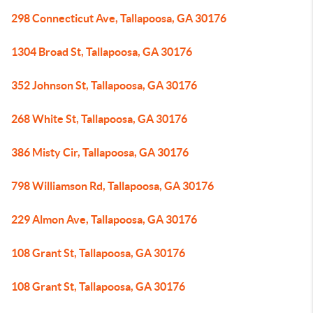
298 Connecticut Ave, Tallapoosa, GA 30176
1304 Broad St, Tallapoosa, GA 30176
352 Johnson St, Tallapoosa, GA 30176
268 White St, Tallapoosa, GA 30176
386 Misty Cir, Tallapoosa, GA 30176
798 Williamson Rd, Tallapoosa, GA 30176
229 Almon Ave, Tallapoosa, GA 30176
108 Grant St, Tallapoosa, GA 30176
108 Grant St, Tallapoosa, GA 30176