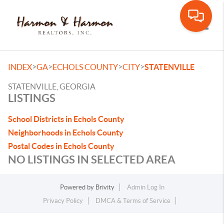
Toggle
>
>
>
>
INDEX
GA
ECHOLS COUNTY
CITY
STATENVILLE
STATENVILLE, GEORGIA
LISTINGS
School Districts in Echols County
Neighborhoods in Echols County
Postal Codes in Echols County
NO LISTINGS IN SELECTED AREA
Powered by
Brivity
Admin Log In
Privacy Policy
DMCA & Terms of Service