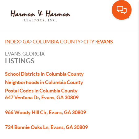
Toggle
>
>
>
>
INDEX
GA
COLUMBIA COUNTY
CITY
EVANS
EVANS, GEORGIA
LISTINGS
School Districts in Columbia County
Neighborhoods in Columbia County
Postal Codes in Columbia County
647 Ventana Dr, Evans, GA 30809
966 Woody Hill Cir, Evans, GA 30809
724 Bonnie Oaks Ln, Evans, GA 30809