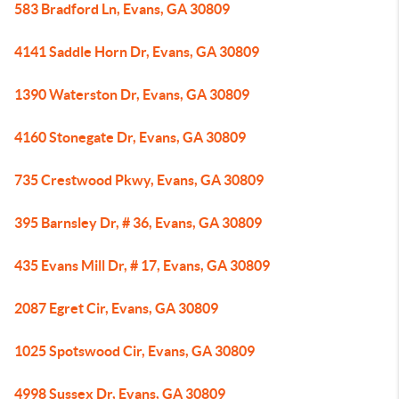
583 Bradford Ln, Evans, GA 30809
4141 Saddle Horn Dr, Evans, GA 30809
1390 Waterston Dr, Evans, GA 30809
4160 Stonegate Dr, Evans, GA 30809
735 Crestwood Pkwy, Evans, GA 30809
395 Barnsley Dr, # 36, Evans, GA 30809
435 Evans Mill Dr, # 17, Evans, GA 30809
2087 Egret Cir, Evans, GA 30809
1025 Spotswood Cir, Evans, GA 30809
4998 Sussex Dr, Evans, GA 30809