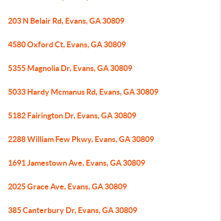
203 N Belair Rd, Evans, GA 30809
4580 Oxford Ct, Evans, GA 30809
5355 Magnolia Dr, Evans, GA 30809
5033 Hardy Mcmanus Rd, Evans, GA 30809
5182 Fairington Dr, Evans, GA 30809
2288 William Few Pkwy, Evans, GA 30809
1691 Jamestown Ave, Evans, GA 30809
2025 Grace Ave, Evans, GA 30809
385 Canterbury Dr, Evans, GA 30809