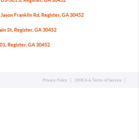
 US-301 S, Register, GA 30452
Jason Franklin Rd, Register, GA 30452
in St, Register, GA 30452
01, Register, GA 30452
Privacy Policy
DMCA & Terms of Service