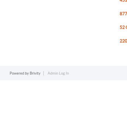
453
877
52 
220
Powered by
Brivity
Admin Log In