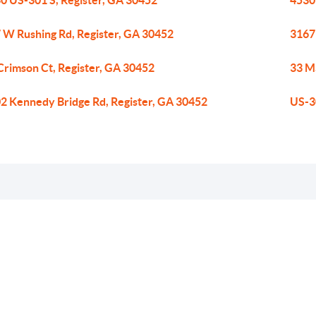
0 US-301 S, Register, GA 30452
4530
 W Rushing Rd, Register, GA 30452
3167 
Crimson Ct, Register, GA 30452
33 Ma
2 Kennedy Bridge Rd, Register, GA 30452
US-3