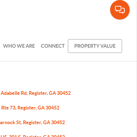
WHO WE ARE
CONNECT
PROPERTY VALUE
 Adabelle Rd, Register, GA 30452
 Rte 73, Register, GA 30452
arnock St, Register, GA 30452