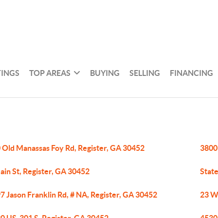
TINGS
TOP AREAS
BUYING
SELLING
FINANCING
 Old Manassas Foy Rd, Register, GA 30452
3800
ain St, Register, GA 30452
State
7 Jason Franklin Rd, # NA, Register, GA 30452
23 W