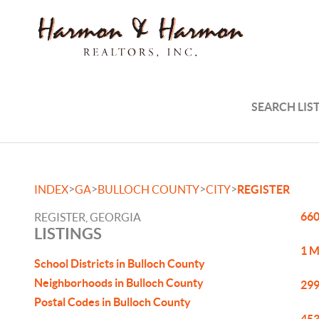
SEARCH LIS
>
>
>
>
INDEX
GA
BULLOCH COUNTY
CITY
REGISTER
660
REGISTER, GEORGIA
LISTINGS
1 M
School Districts in Bulloch County
Neighborhoods in Bulloch County
299
Postal Codes in Bulloch County