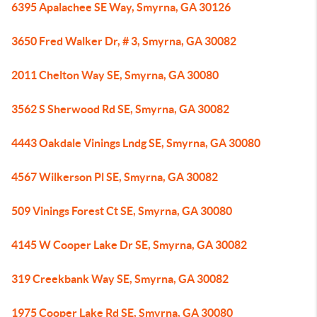
6395 Apalachee SE Way, Smyrna, GA 30126
3650 Fred Walker Dr, # 3, Smyrna, GA 30082
2011 Chelton Way SE, Smyrna, GA 30080
3562 S Sherwood Rd SE, Smyrna, GA 30082
4443 Oakdale Vinings Lndg SE, Smyrna, GA 30080
4567 Wilkerson Pl SE, Smyrna, GA 30082
509 Vinings Forest Ct SE, Smyrna, GA 30080
4145 W Cooper Lake Dr SE, Smyrna, GA 30082
319 Creekbank Way SE, Smyrna, GA 30082
1975 Cooper Lake Rd SE, Smyrna, GA 30080