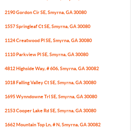
2190 Gordon Cir SE, Smyrna, GA 30080
1557 Springleaf Ct SE, Smyrna, GA 30080
1124 Creatwood Pl SE, Smyrna, GA 30080
1110 Parkview Pl SE, Smyrna, GA 30080
4812 Highside Way, # 606, Smyrna, GA 30082
1018 Falling Valley Ct SE, Smyrna, GA 30080
1695 Wynndowne Trl SE, Smyrna, GA 30080
2153 Cooper Lake Rd SE, Smyrna, GA 30080
1662 Mountain Top Ln, # N, Smyrna, GA 30082