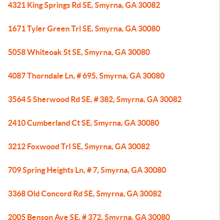
4321 King Springs Rd SE, Smyrna, GA 30082
1671 Tyler Green Trl SE, Smyrna, GA 30080
5058 Whiteoak St SE, Smyrna, GA 30080
4087 Thorndale Ln, # 695, Smyrna, GA 30080
3564 S Sherwood Rd SE, # 382, Smyrna, GA 30082
2410 Cumberland Ct SE, Smyrna, GA 30080
3212 Foxwood Trl SE, Smyrna, GA 30082
709 Spring Heights Ln, # 7, Smyrna, GA 30080
3368 Old Concord Rd SE, Smyrna, GA 30082
2005 Benson Ave SE, # 372, Smyrna, GA 30080