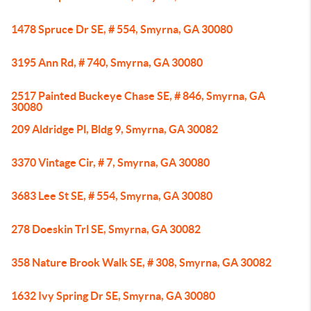
1478 Spruce Dr SE, # 554, Smyrna, GA 30080
3195 Ann Rd, # 740, Smyrna, GA 30080
2517 Painted Buckeye Chase SE, # 846, Smyrna, GA
30080
209 Aldridge Pl, Bldg 9, Smyrna, GA 30082
3370 Vintage Cir, # 7, Smyrna, GA 30080
3683 Lee St SE, # 554, Smyrna, GA 30080
278 Doeskin Trl SE, Smyrna, GA 30082
358 Nature Brook Walk SE, # 308, Smyrna, GA 30082
1632 Ivy Spring Dr SE, Smyrna, GA 30080