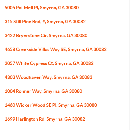
5005 Pat Mell Pl, Smyrna, GA 30080
315 Still Pine Bnd, #, Smyrna, GA 30082
3422 Bryerstone Cir, Smyrna, GA 30080
4658 Creekside Villas Way SE, Smyrna, GA 30082
2057 White Cypress Ct, Smyrna, GA 30082
4303 Woodhaven Way, Smyrna, GA 30082
1004 Rohner Way, Smyrna, GA 30080
1460 Wicker Wood SE Pl, Smyrna, GA 30080
1699 Harlington Rd, Smyrna, GA 30082