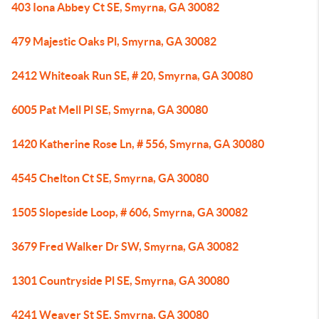
403 Iona Abbey Ct SE, Smyrna, GA 30082
479 Majestic Oaks Pl, Smyrna, GA 30082
2412 Whiteoak Run SE, # 20, Smyrna, GA 30080
6005 Pat Mell Pl SE, Smyrna, GA 30080
1420 Katherine Rose Ln, # 556, Smyrna, GA 30080
4545 Chelton Ct SE, Smyrna, GA 30080
1505 Slopeside Loop, # 606, Smyrna, GA 30082
3679 Fred Walker Dr SW, Smyrna, GA 30082
1301 Countryside Pl SE, Smyrna, GA 30080
4241 Weaver St SE, Smyrna, GA 30080