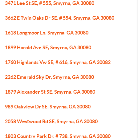
3471 Lee St SE, # 555, Smyrna, GA 30080
3662 E Twin Oaks Dr SE, # 554, Smyrna, GA 30080
1618 Longmoor Ln, Smyrna, GA 30080
1899 Harold Ave SE, Smyrna, GA 30080
1760 Highlands Vw SE, # 616, Smyrna, GA 30082
2262 Emerald Sky Dr, Smyrna, GA 30080
1879 Alexander St SE, Smyrna, GA 30080
989 Oakview Dr SE, Smyrna, GA 30080
2058 Westwood Rd SE, Smyrna, GA 30080
1803 Country Park Dr, # 738, Smyrna, GA 30080