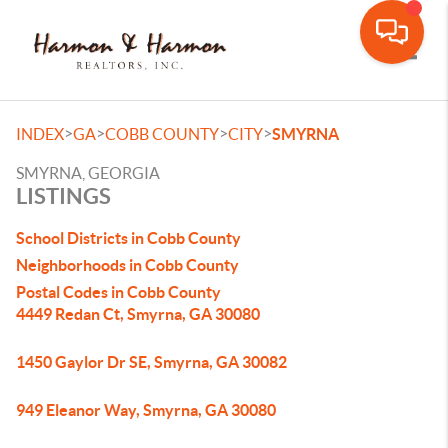
Toggle
>
>
>
>
INDEX
GA
COBB COUNTY
CITY
SMYRNA
SMYRNA, GEORGIA
LISTINGS
School Districts in Cobb County
Neighborhoods in Cobb County
Postal Codes in Cobb County
4449 Redan Ct, Smyrna, GA 30080
1450 Gaylor Dr SE, Smyrna, GA 30082
949 Eleanor Way, Smyrna, GA 30080