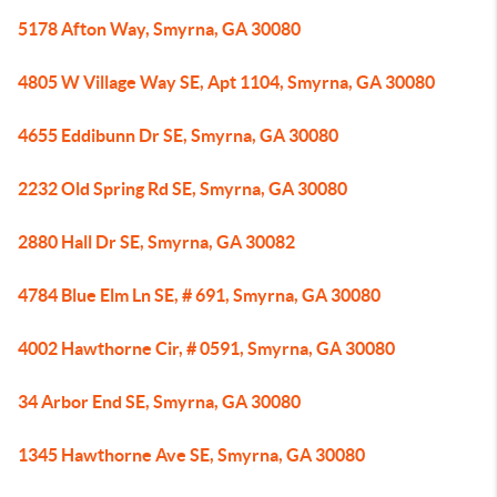
5178 Afton Way, Smyrna, GA 30080
4805 W Village Way SE, Apt 1104, Smyrna, GA 30080
4655 Eddibunn Dr SE, Smyrna, GA 30080
2232 Old Spring Rd SE, Smyrna, GA 30080
2880 Hall Dr SE, Smyrna, GA 30082
4784 Blue Elm Ln SE, # 691, Smyrna, GA 30080
4002 Hawthorne Cir, # 0591, Smyrna, GA 30080
34 Arbor End SE, Smyrna, GA 30080
1345 Hawthorne Ave SE, Smyrna, GA 30080