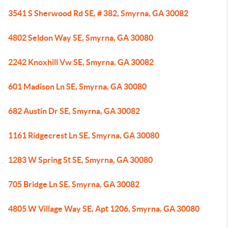
3541 S Sherwood Rd SE, # 382, Smyrna, GA 30082
4802 Seldon Way SE, Smyrna, GA 30080
2242 Knoxhill Vw SE, Smyrna, GA 30082
601 Madison Ln SE, Smyrna, GA 30080
682 Austin Dr SE, Smyrna, GA 30082
1161 Ridgecrest Ln SE, Smyrna, GA 30080
1283 W Spring St SE, Smyrna, GA 30080
705 Bridge Ln SE, Smyrna, GA 30082
4805 W Village Way SE, Apt 1206, Smyrna, GA 30080