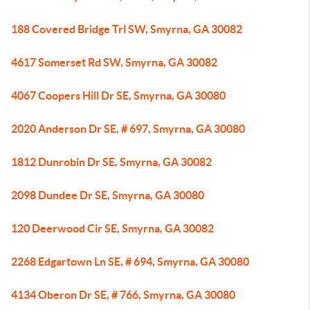
188 Covered Bridge Trl SW, Smyrna, GA 30082
4617 Somerset Rd SW, Smyrna, GA 30082
4067 Coopers Hill Dr SE, Smyrna, GA 30080
2020 Anderson Dr SE, # 697, Smyrna, GA 30080
1812 Dunrobin Dr SE, Smyrna, GA 30082
2098 Dundee Dr SE, Smyrna, GA 30080
120 Deerwood Cir SE, Smyrna, GA 30082
2268 Edgartown Ln SE, # 694, Smyrna, GA 30080
4134 Oberon Dr SE, # 766, Smyrna, GA 30080