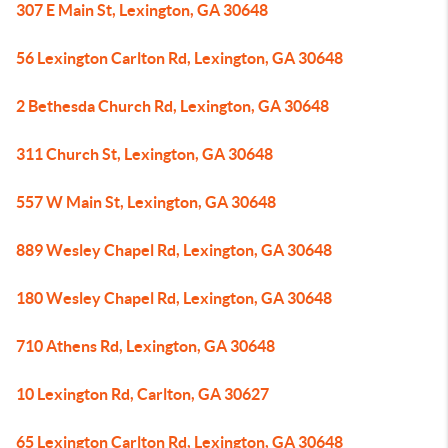
307 E Main St, Lexington, GA 30648
56 Lexington Carlton Rd, Lexington, GA 30648
2 Bethesda Church Rd, Lexington, GA 30648
311 Church St, Lexington, GA 30648
557 W Main St, Lexington, GA 30648
889 Wesley Chapel Rd, Lexington, GA 30648
180 Wesley Chapel Rd, Lexington, GA 30648
710 Athens Rd, Lexington, GA 30648
10 Lexington Rd, Carlton, GA 30627
65 Lexington Carlton Rd, Lexington, GA 30648