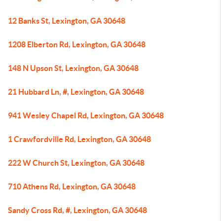
12 Banks St, Lexington, GA 30648
1208 Elberton Rd, Lexington, GA 30648
148 N Upson St, Lexington, GA 30648
21 Hubbard Ln, #, Lexington, GA 30648
941 Wesley Chapel Rd, Lexington, GA 30648
1 Crawfordville Rd, Lexington, GA 30648
222 W Church St, Lexington, GA 30648
710 Athens Rd, Lexington, GA 30648
Sandy Cross Rd, #, Lexington, GA 30648