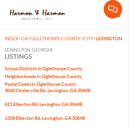
Toggle
>
>
>
>
INDEX
GA
OGLETHORPE COUNTY
CITY
LEXINGTON
LEXINGTON, GEORGIA
LISTINGS
School Districts in Oglethorpe County
Neighborhoods in Oglethorpe County
Postal Codes in Oglethorpe County
3060 Centerville Rd, Lexington, GA 30648
621 Elberton Rd, Lexington, GA 30648
1208 Elberton Rd, Lexington, GA 30648