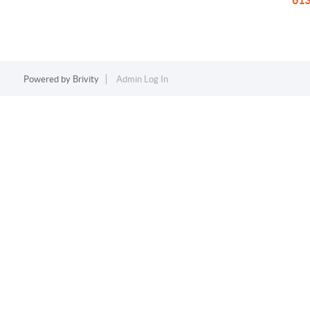
613
Powered by
Brivity
Admin Log In