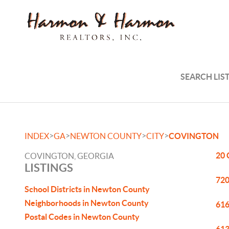
SEARCH LIS
>
>
>
>
INDEX
GA
NEWTON COUNTY
CITY
COVINGTON
20 
COVINGTON, GEORGIA
LISTINGS
720
School Districts in Newton County
Neighborhoods in Newton County
616
Postal Codes in Newton County