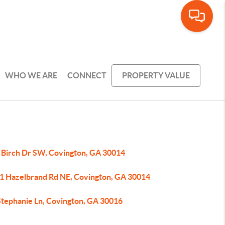
WHO WE ARE
CONNECT
PROPERTY VALUE
 Birch Dr SW, Covington, GA 30014
1 Hazelbrand Rd NE, Covington, GA 30014
Stephanie Ln, Covington, GA 30016