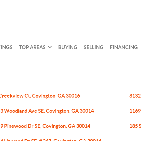
TINGS
TOP AREAS
BUYING
SELLING
FINANCING
Creekview Ct, Covington, GA 30016
8132
3 Woodland Ave SE, Covington, GA 30014
1169
9 Pinewood Dr SE, Covington, GA 30014
185 