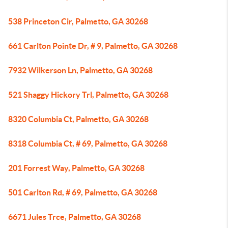
538 Princeton Cir, Palmetto, GA 30268
661 Carlton Pointe Dr, # 9, Palmetto, GA 30268
7932 Wilkerson Ln, Palmetto, GA 30268
521 Shaggy Hickory Trl, Palmetto, GA 30268
8320 Columbia Ct, Palmetto, GA 30268
8318 Columbia Ct, # 69, Palmetto, GA 30268
201 Forrest Way, Palmetto, GA 30268
501 Carlton Rd, # 69, Palmetto, GA 30268
6671 Jules Trce, Palmetto, GA 30268