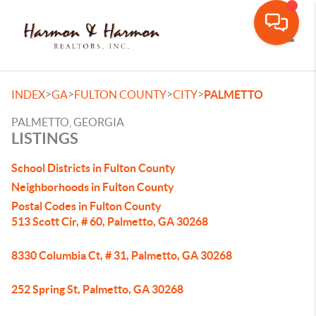
Toggle
>
>
>
>
INDEX
GA
FULTON COUNTY
CITY
PALMETTO
PALMETTO, GEORGIA
LISTINGS
School Districts in Fulton County
Neighborhoods in Fulton County
Postal Codes in Fulton County
513 Scott Cir, # 60, Palmetto, GA 30268
8330 Columbia Ct, # 31, Palmetto, GA 30268
252 Spring St, Palmetto, GA 30268