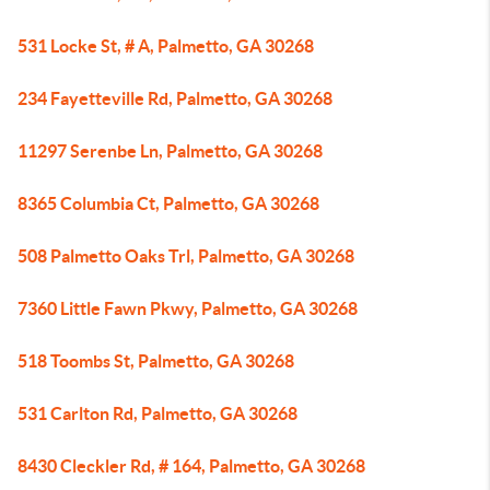
531 Locke St, # A, Palmetto, GA 30268
234 Fayetteville Rd, Palmetto, GA 30268
11297 Serenbe Ln, Palmetto, GA 30268
8365 Columbia Ct, Palmetto, GA 30268
508 Palmetto Oaks Trl, Palmetto, GA 30268
7360 Little Fawn Pkwy, Palmetto, GA 30268
518 Toombs St, Palmetto, GA 30268
531 Carlton Rd, Palmetto, GA 30268
8430 Cleckler Rd, # 164, Palmetto, GA 30268