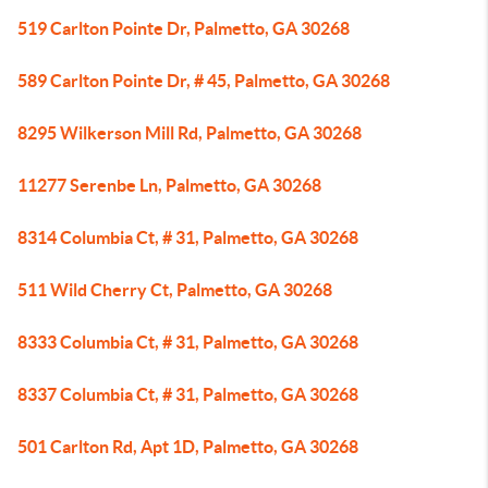
519 Carlton Pointe Dr, Palmetto, GA 30268
589 Carlton Pointe Dr, # 45, Palmetto, GA 30268
8295 Wilkerson Mill Rd, Palmetto, GA 30268
11277 Serenbe Ln, Palmetto, GA 30268
8314 Columbia Ct, # 31, Palmetto, GA 30268
511 Wild Cherry Ct, Palmetto, GA 30268
8333 Columbia Ct, # 31, Palmetto, GA 30268
8337 Columbia Ct, # 31, Palmetto, GA 30268
501 Carlton Rd, Apt 1D, Palmetto, GA 30268