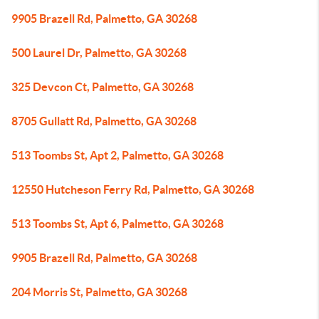
9905 Brazell Rd, Palmetto, GA 30268
500 Laurel Dr, Palmetto, GA 30268
325 Devcon Ct, Palmetto, GA 30268
8705 Gullatt Rd, Palmetto, GA 30268
513 Toombs St, Apt 2, Palmetto, GA 30268
12550 Hutcheson Ferry Rd, Palmetto, GA 30268
513 Toombs St, Apt 6, Palmetto, GA 30268
9905 Brazell Rd, Palmetto, GA 30268
204 Morris St, Palmetto, GA 30268