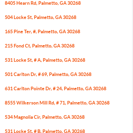
8405 Hearn Rd, Palmetto, GA 30268
504 Locke St, Palmetto, GA 30268
165 Pine Ter, #, Palmetto, GA 30268
215 Fond Ct, Palmetto, GA 30268
531 Locke St, # A, Palmetto, GA 30268
501 Carlton Dr, # 69, Palmetto, GA 30268
631 Carlton Pointe Dr, # 24, Palmetto, GA 30268
8555 Wilkerson Mill Rd, # 71, Palmetto, GA 30268
534 Magnolia Cir, Palmetto, GA 30268
531 Locke St, # B, Palmetto, GA 30268