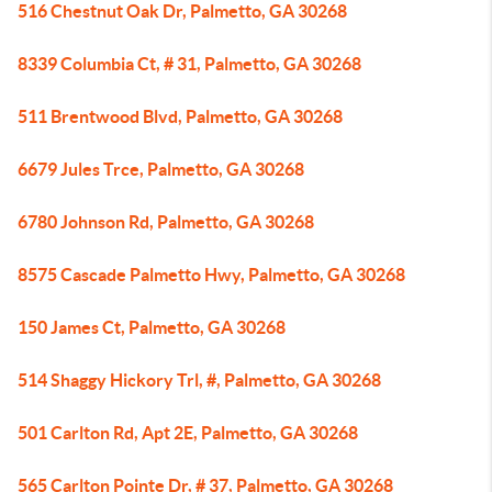
516 Chestnut Oak Dr, Palmetto, GA 30268
8339 Columbia Ct, # 31, Palmetto, GA 30268
511 Brentwood Blvd, Palmetto, GA 30268
6679 Jules Trce, Palmetto, GA 30268
6780 Johnson Rd, Palmetto, GA 30268
8575 Cascade Palmetto Hwy, Palmetto, GA 30268
150 James Ct, Palmetto, GA 30268
514 Shaggy Hickory Trl, #, Palmetto, GA 30268
501 Carlton Rd, Apt 2E, Palmetto, GA 30268
565 Carlton Pointe Dr, # 37, Palmetto, GA 30268