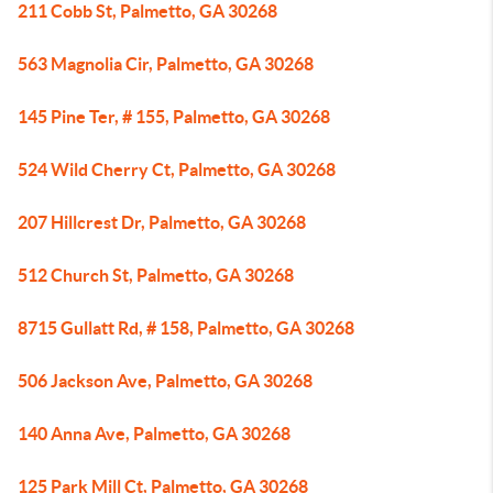
211 Cobb St, Palmetto, GA 30268
563 Magnolia Cir, Palmetto, GA 30268
145 Pine Ter, # 155, Palmetto, GA 30268
524 Wild Cherry Ct, Palmetto, GA 30268
207 Hillcrest Dr, Palmetto, GA 30268
512 Church St, Palmetto, GA 30268
8715 Gullatt Rd, # 158, Palmetto, GA 30268
506 Jackson Ave, Palmetto, GA 30268
140 Anna Ave, Palmetto, GA 30268
125 Park Mill Ct, Palmetto, GA 30268