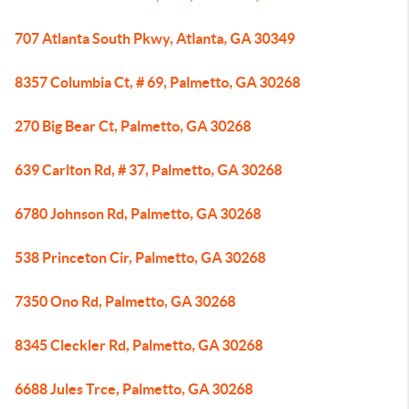
707 Atlanta South Pkwy, Atlanta, GA 30349
8357 Columbia Ct, # 69, Palmetto, GA 30268
270 Big Bear Ct, Palmetto, GA 30268
639 Carlton Rd, # 37, Palmetto, GA 30268
6780 Johnson Rd, Palmetto, GA 30268
538 Princeton Cir, Palmetto, GA 30268
7350 Ono Rd, Palmetto, GA 30268
8345 Cleckler Rd, Palmetto, GA 30268
6688 Jules Trce, Palmetto, GA 30268