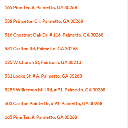
165 Pine Ter, #, Palmetto, GA 30268
538 Princeton Cir, Palmetto, GA 30268
516 Chestnut Oak Dr, # 116, Palmetto, GA 30268
531 Carlton Rd, Palmetto, GA 30268
135 W Church St, Fairburn, GA 30213
531 Locke St, # A, Palmetto, GA 30268
8285 Wilkerson Mill Rd, # 91, Palmetto, GA 30268
503 Carlton Pointe Dr, # 91, Palmetto, GA 30268
165 Pine Ter, #, Palmetto, GA 30268