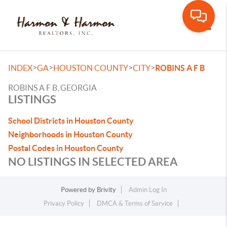
Toggle
>
>
>
>
INDEX
GA
HOUSTON COUNTY
CITY
ROBINS A F B
ROBINS A F B, GEORGIA
LISTINGS
School Districts in Houston County
Neighborhoods in Houston County
Postal Codes in Houston County
NO LISTINGS IN SELECTED AREA
Powered by
Brivity
Admin Log In
Privacy Policy
DMCA & Terms of Service