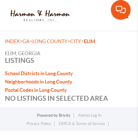
Toggle
>
>
>
>
INDEX
GA
LONG COUNTY
CITY
ELIM
ELIM, GEORGIA
LISTINGS
School Districts in Long County
Neighborhoods in Long County
Postal Codes in Long County
NO LISTINGS IN SELECTED AREA
Powered by
Brivity
Admin Log In
Privacy Policy
DMCA & Terms of Service