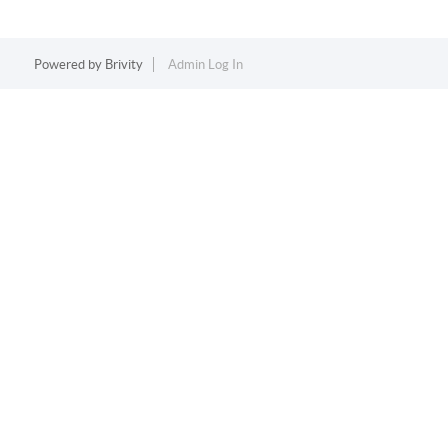
Powered by
Brivity
Admin Log In