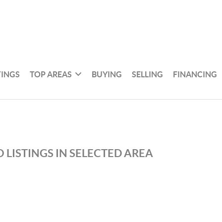
TINGS
TOP AREAS
BUYING
SELLING
FINANCING
 LISTINGS IN SELECTED AREA