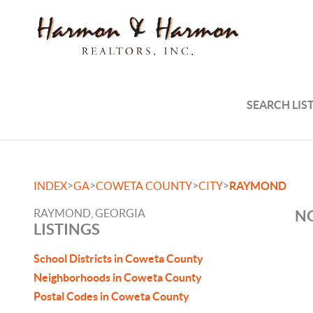
SEARCH LIS
>
>
>
>
INDEX
GA
COWETA COUNTY
CITY
RAYMOND
RAYMOND, GEORGIA
NO
LISTINGS
School Districts in Coweta County
Neighborhoods in Coweta County
Postal Codes in Coweta County