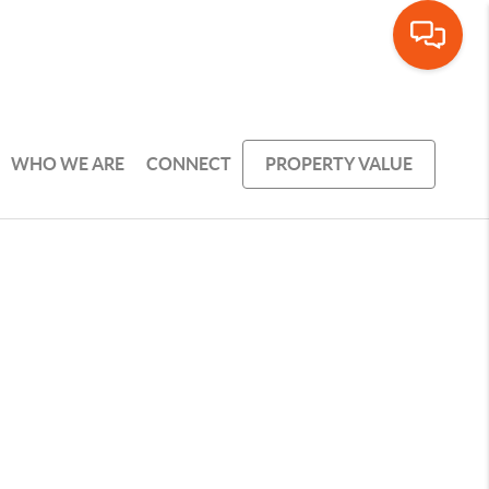
WHO WE ARE
CONNECT
PROPERTY VALUE