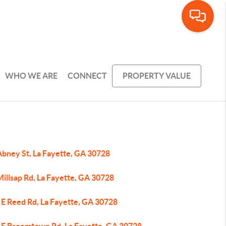
WHO WE ARE
CONNECT
PROPERTY VALUE
Abney St, La Fayette, GA 30728
illsap Rd, La Fayette, GA 30728
 E Reed Rd, La Fayette, GA 30728