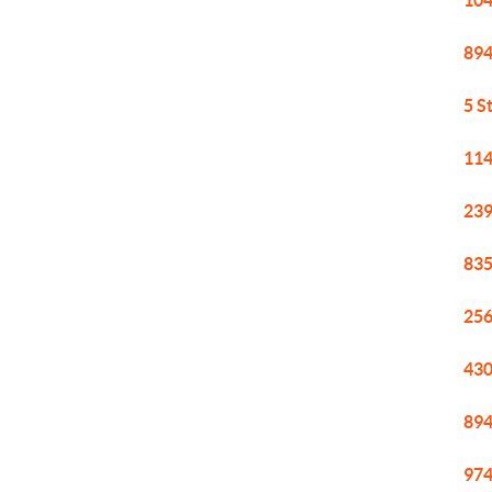
104
894
5 S
114
239
835
256
430
894
974