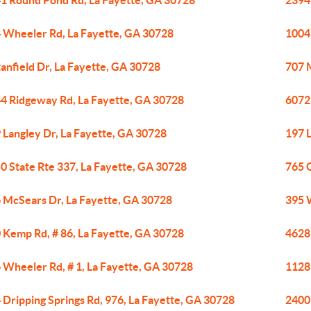
1 Round Pond Rd, La Fayette, GA 30728
2394
 Wheeler Rd, La Fayette, GA 30728
1004
tanfield Dr, La Fayette, GA 30728
707 
4 Ridgeway Rd, La Fayette, GA 30728
6072
 Langley Dr, La Fayette, GA 30728
197 L
0 State Rte 337, La Fayette, GA 30728
765 
 McSears Dr, La Fayette, GA 30728
395 
 Kemp Rd, # 86, La Fayette, GA 30728
4628 
 Wheeler Rd, # 1, La Fayette, GA 30728
1128
 Dripping Springs Rd, 976, La Fayette, GA 30728
2400