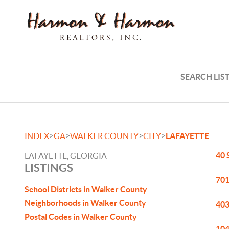
SEARCH LIS
>
>
>
>
INDEX
GA
WALKER COUNTY
CITY
LAFAYETTE
40 
LAFAYETTE, GEORGIA
LISTINGS
701
School Districts in Walker County
Neighborhoods in Walker County
403
Postal Codes in Walker County