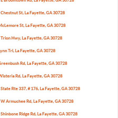
 E Broomtown Rd, La Fayette, GA 30728
 Chestnut St, La Fayette, GA 30728
McLemore St, La Fayette, GA 30728
 Trion Hwy, La Fayette, GA 30728
ynn Trl, La Fayette, GA 30728
Greenbush Rd, La Fayette, GA 30728
Wisteria Rd, La Fayette, GA 30728
State Rte 337, # 176, La Fayette, GA 30728
 W Armuchee Rd, La Fayette, GA 30728
 Shinbone Ridge Rd, La Fayette, GA 30728