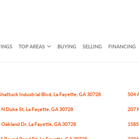
TINGS
TOP AREAS
BUYING
SELLING
FINANCING
Shattuck Industrial Blvd, La Fayette, GA 30728
504 
 N Duke St, La Fayette, GA 30728
207 M
 Oakland Dr, La Fayette, GA 30728
1585