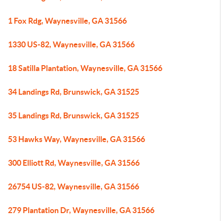
1 Fox Rdg, Waynesville, GA 31566
1330 US-82, Waynesville, GA 31566
18 Satilla Plantation, Waynesville, GA 31566
34 Landings Rd, Brunswick, GA 31525
35 Landings Rd, Brunswick, GA 31525
53 Hawks Way, Waynesville, GA 31566
300 Elliott Rd, Waynesville, GA 31566
26754 US-82, Waynesville, GA 31566
279 Plantation Dr, Waynesville, GA 31566