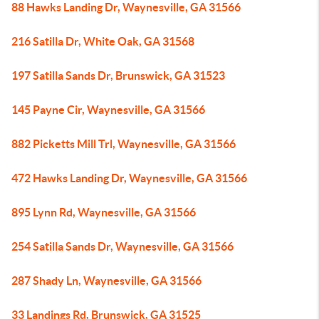
88 Hawks Landing Dr, Waynesville, GA 31566
216 Satilla Dr, White Oak, GA 31568
197 Satilla Sands Dr, Brunswick, GA 31523
145 Payne Cir, Waynesville, GA 31566
882 Picketts Mill Trl, Waynesville, GA 31566
472 Hawks Landing Dr, Waynesville, GA 31566
895 Lynn Rd, Waynesville, GA 31566
254 Satilla Sands Dr, Waynesville, GA 31566
287 Shady Ln, Waynesville, GA 31566
33 Landings Rd, Brunswick, GA 31525