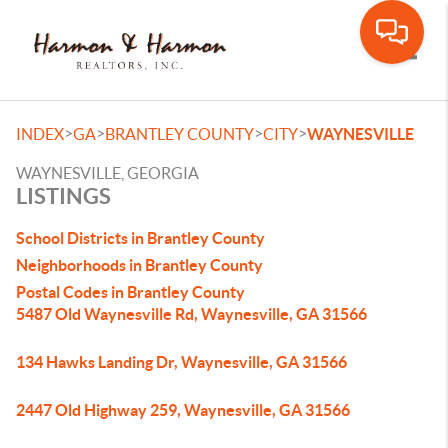
Toggle
>
>
>
>
INDEX
GA
BRANTLEY COUNTY
CITY
WAYNESVILLE
WAYNESVILLE, GEORGIA
LISTINGS
School Districts in Brantley County
Neighborhoods in Brantley County
Postal Codes in Brantley County
5487 Old Waynesville Rd, Waynesville, GA 31566
134 Hawks Landing Dr, Waynesville, GA 31566
2447 Old Highway 259, Waynesville, GA 31566