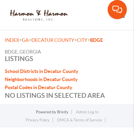
Toggle
>
>
>
>
INDEX
GA
DECATUR COUNTY
CITY
BDGE
BDGE, GEORGIA
LISTINGS
School Districts in Decatur County
Neighborhoods in Decatur County
Postal Codes in Decatur County
NO LISTINGS IN SELECTED AREA
Powered by
Brivity
Admin Log In
Privacy Policy
DMCA & Terms of Service