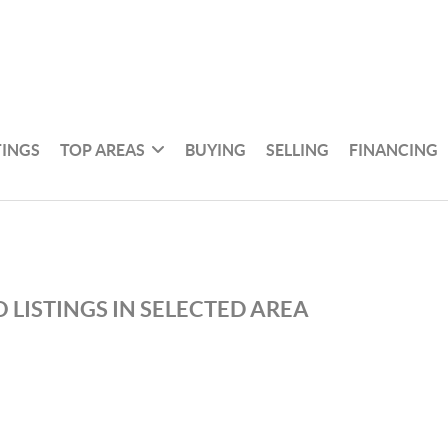
TINGS
TOP AREAS
BUYING
SELLING
FINANCING
 LISTINGS IN SELECTED AREA