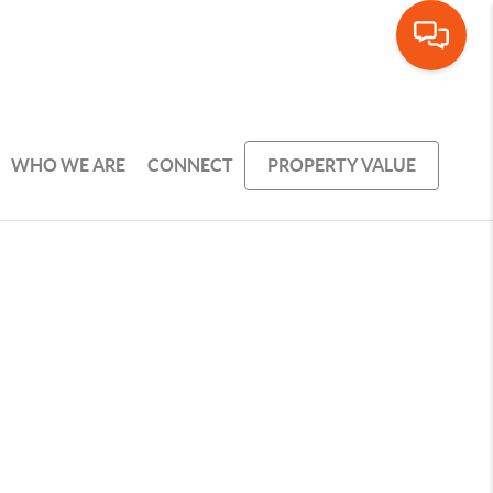
WHO WE ARE
CONNECT
PROPERTY VALUE