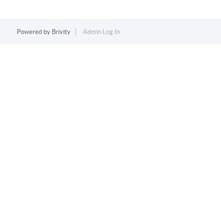
Powered by
Brivity
Admin Log In