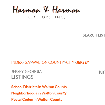
SEARCH LIS
>
>
>
>
INDEX
GA
WALTON COUNTY
CITY
JERSEY
JERSEY, GEORGIA
NO
LISTINGS
School Districts in Walton County
Neighborhoods in Walton County
Postal Codes in Walton County