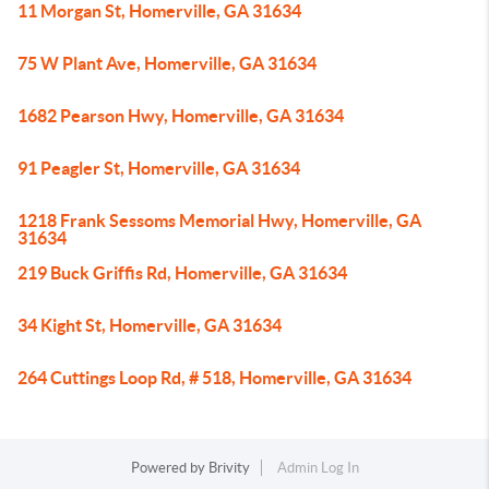
11 Morgan St, Homerville, GA 31634
75 W Plant Ave, Homerville, GA 31634
1682 Pearson Hwy, Homerville, GA 31634
91 Peagler St, Homerville, GA 31634
1218 Frank Sessoms Memorial Hwy, Homerville, GA
31634
219 Buck Griffis Rd, Homerville, GA 31634
34 Kight St, Homerville, GA 31634
264 Cuttings Loop Rd, # 518, Homerville, GA 31634
Powered by
Brivity
Admin Log In