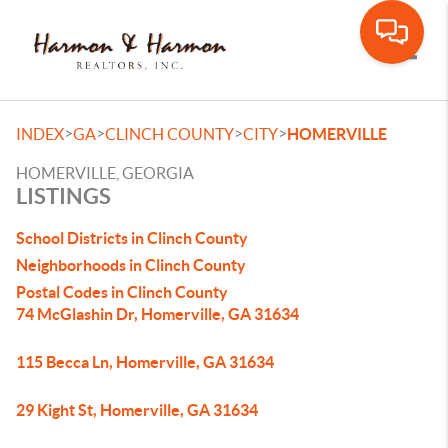
Toggle
>
>
>
>
INDEX
GA
CLINCH COUNTY
CITY
HOMERVILLE
HOMERVILLE, GEORGIA
LISTINGS
School Districts in Clinch County
Neighborhoods in Clinch County
Postal Codes in Clinch County
74 McGlashin Dr, Homerville, GA 31634
115 Becca Ln, Homerville, GA 31634
29 Kight St, Homerville, GA 31634