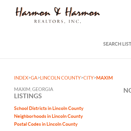
SEARCH LIS
>
>
>
>
INDEX
GA
LINCOLN COUNTY
CITY
MAXIM
MAXIM, GEORGIA
NO
LISTINGS
School Districts in Lincoln County
Neighborhoods in Lincoln County
Postal Codes in Lincoln County