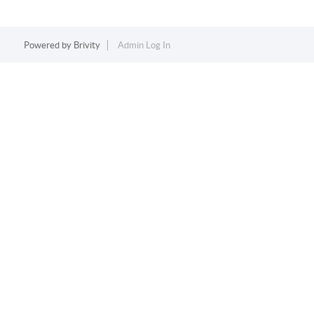
Powered by
Brivity
Admin Log In