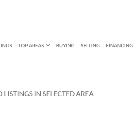
TINGS
TOP AREAS
BUYING
SELLING
FINANCING
 LISTINGS IN SELECTED AREA