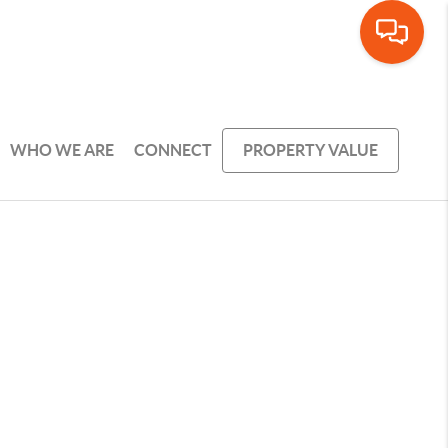
WHO WE ARE
CONNECT
PROPERTY VALUE