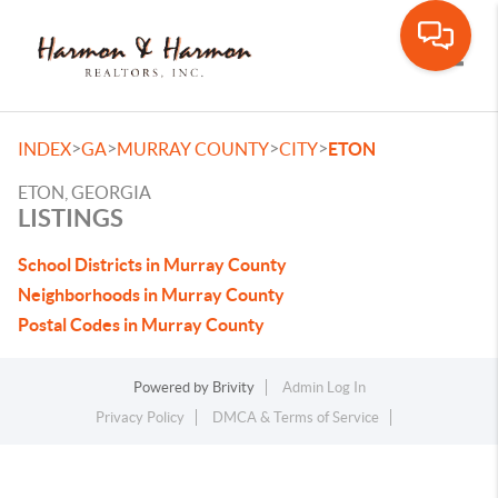
Toggle
>
>
>
>
INDEX
GA
MURRAY COUNTY
CITY
ETON
ETON, GEORGIA
LISTINGS
School Districts in Murray County
Neighborhoods in Murray County
Postal Codes in Murray County
Powered by
Brivity
Admin Log In
Privacy Policy
DMCA & Terms of Service