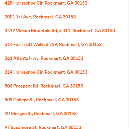
428 Horseshoe Cir, Rockmart, GA 30153
2001 1st Ave, Rockmart, GA 30153
3512 Vinson Mountain Rd, # 411, Rockmart, GA 30153
514 Fox Trott Walk, # 729, Rockmart, GA 30153
361 Atlanta Hwy, Rockmart, GA 30153
214 Horseshoe Cir, Rockmart, GA 30153
506 Prospect Rd, Rockmart, GA 30153
509 College St, Rockmart, GA 30153
20 Morgan St, Rockmart, GA 30153
97 Sycamore St, Rockmart, GA 30153