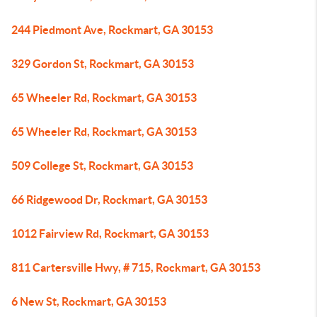
244 Piedmont Ave, Rockmart, GA 30153
329 Gordon St, Rockmart, GA 30153
65 Wheeler Rd, Rockmart, GA 30153
65 Wheeler Rd, Rockmart, GA 30153
509 College St, Rockmart, GA 30153
66 Ridgewood Dr, Rockmart, GA 30153
1012 Fairview Rd, Rockmart, GA 30153
811 Cartersville Hwy, # 715, Rockmart, GA 30153
6 New St, Rockmart, GA 30153