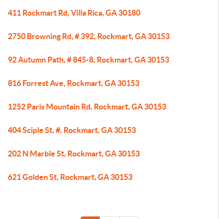
411 Rockmart Rd, Villa Rica, GA 30180
2750 Browning Rd, # 392, Rockmart, GA 30153
92 Autumn Path, # 845-8, Rockmart, GA 30153
816 Forrest Ave, Rockmart, GA 30153
1252 Paris Mountain Rd, Rockmart, GA 30153
404 Sciple St, #, Rockmart, GA 30153
202 N Marble St, Rockmart, GA 30153
621 Golden St, Rockmart, GA 30153