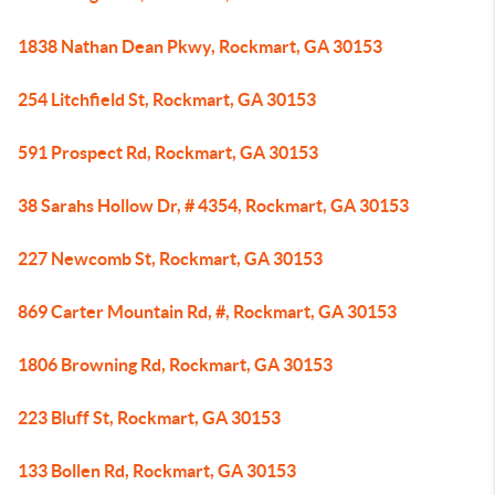
1838 Nathan Dean Pkwy, Rockmart, GA 30153
254 Litchfield St, Rockmart, GA 30153
591 Prospect Rd, Rockmart, GA 30153
38 Sarahs Hollow Dr, # 4354, Rockmart, GA 30153
227 Newcomb St, Rockmart, GA 30153
869 Carter Mountain Rd, #, Rockmart, GA 30153
1806 Browning Rd, Rockmart, GA 30153
223 Bluff St, Rockmart, GA 30153
133 Bollen Rd, Rockmart, GA 30153