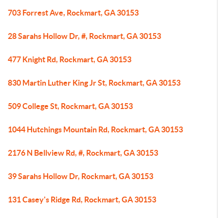
703 Forrest Ave, Rockmart, GA 30153
28 Sarahs Hollow Dr, #, Rockmart, GA 30153
477 Knight Rd, Rockmart, GA 30153
830 Martin Luther King Jr St, Rockmart, GA 30153
509 College St, Rockmart, GA 30153
1044 Hutchings Mountain Rd, Rockmart, GA 30153
2176 N Bellview Rd, #, Rockmart, GA 30153
39 Sarahs Hollow Dr, Rockmart, GA 30153
131 Casey's Ridge Rd, Rockmart, GA 30153