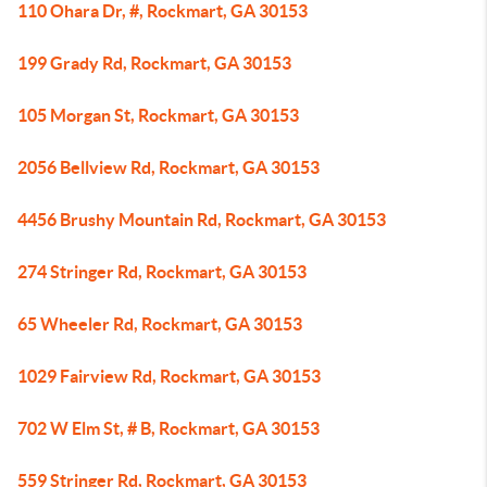
110 Ohara Dr, #, Rockmart, GA 30153
199 Grady Rd, Rockmart, GA 30153
105 Morgan St, Rockmart, GA 30153
2056 Bellview Rd, Rockmart, GA 30153
4456 Brushy Mountain Rd, Rockmart, GA 30153
274 Stringer Rd, Rockmart, GA 30153
65 Wheeler Rd, Rockmart, GA 30153
1029 Fairview Rd, Rockmart, GA 30153
702 W Elm St, # B, Rockmart, GA 30153
559 Stringer Rd, Rockmart, GA 30153