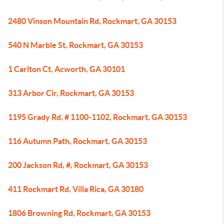
2480 Vinson Mountain Rd, Rockmart, GA 30153
540 N Marble St, Rockmart, GA 30153
1 Carlton Ct, Acworth, GA 30101
313 Arbor Cir, Rockmart, GA 30153
1195 Grady Rd, # 1100-1102, Rockmart, GA 30153
116 Autumn Path, Rockmart, GA 30153
200 Jackson Rd, #, Rockmart, GA 30153
411 Rockmart Rd, Villa Rica, GA 30180
1806 Browning Rd, Rockmart, GA 30153