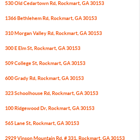
530 Old Cedartown Rd, Rockmart, GA 30153
1366 Bethlehem Rd, Rockmart, GA 30153
310 Morgan Valley Rd, Rockmart, GA 30153
300 E Elm St, Rockmart, GA 30153
509 College St, Rockmart, GA 30153
600 Grady Rd, Rockmart, GA 30153
323 Schoolhouse Rd, Rockmart, GA 30153
100 Ridgewood Dr, Rockmart, GA 30153
565 Lane St, Rockmart, GA 30153
2929 Vinson Mountain Rd, # 331, Rockmart, GA 30153