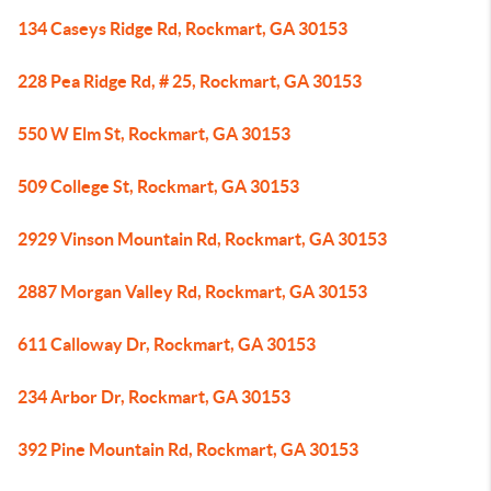
134 Caseys Ridge Rd, Rockmart, GA 30153
228 Pea Ridge Rd, # 25, Rockmart, GA 30153
550 W Elm St, Rockmart, GA 30153
509 College St, Rockmart, GA 30153
2929 Vinson Mountain Rd, Rockmart, GA 30153
2887 Morgan Valley Rd, Rockmart, GA 30153
611 Calloway Dr, Rockmart, GA 30153
234 Arbor Dr, Rockmart, GA 30153
392 Pine Mountain Rd, Rockmart, GA 30153