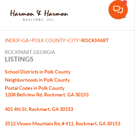
Toggle
>
>
>
>
INDEX
GA
POLK COUNTY
CITY
ROCKMART
ROCKMART, GEORGIA
LISTINGS
School Districts in Polk County
Neighborhoods in Polk County
Postal Codes in Polk County
1208 Bellview Rd, Rockmart, GA 30153
401 4th St, Rockmart, GA 30153
3512 Vinson Mountain Rd, # 411, Rockmart, GA 30153