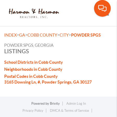
Toggle
>
>
>
>
INDEX
GA
COBB COUNTY
CITY
POWDER SPGS
POWDER SPGS, GEORGIA
LISTINGS
School Districts in Cobb County
Neighborhoods in Cobb County
Postal Codes in Cobb County
3165 Dowsing Ln, #, Powder Springs, GA 30127
Powered by
Brivity
Admin Log In
Privacy Policy
DMCA & Terms of Service