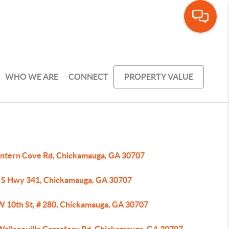
WHO WE ARE
CONNECT
PROPERTY VALUE
antern Cove Rd, Chickamauga, GA 30707
 S Hwy 341, Chickamauga, GA 30707
W 10th St, # 280, Chickamauga, GA 30707