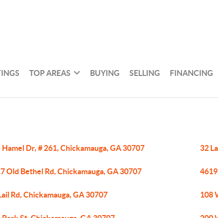
TINGS
TOP AREAS
BUYING
SELLING
FINANCING
 Hamel Dr, # 261, Chickamauga, GA 30707
32 L
7 Old Bethel Rd, Chickamauga, GA 30707
4619
Lail Rd, Chickamauga, GA 30707
108 