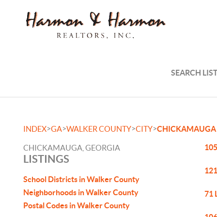
SEARCH LIS
>
>
>
>
INDEX
GA
WALKER COUNTY
CITY
CHICKAMAUGA
105
CHICKAMAUGA, GEORGIA
LISTINGS
121
School Districts in Walker County
Neighborhoods in Walker County
71 
Postal Codes in Walker County