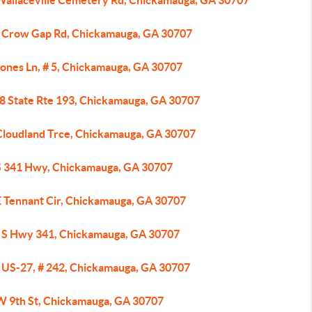
Wallaceville Cemetery Rd, Chickamauga, GA 30707
 Crow Gap Rd, Chickamauga, GA 30707
Jones Ln, # 5, Chickamauga, GA 30707
8 State Rte 193, Chickamauga, GA 30707
Cloudland Trce, Chickamauga, GA 30707
S 341 Hwy, Chickamauga, GA 30707
E Tennant Cir, Chickamauga, GA 30707
 S Hwy 341, Chickamauga, GA 30707
 US-27, # 242, Chickamauga, GA 30707
W 9th St, Chickamauga, GA 30707