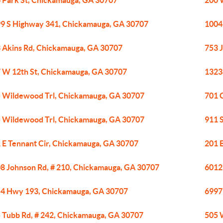
 Park St, Chickamauga, GA 30707
200 
9 S Highway 341, Chickamauga, GA 30707
1004
 Akins Rd, Chickamauga, GA 30707
753 
 W 12th St, Chickamauga, GA 30707
1323
 Wildewood Trl, Chickamauga, GA 30707
701 
 Wildewood Trl, Chickamauga, GA 30707
911 
 E Tennant Cir, Chickamauga, GA 30707
201 
8 Johnson Rd, # 210, Chickamauga, GA 30707
6012
4 Hwy 193, Chickamauga, GA 30707
6997
 Tubb Rd, # 242, Chickamauga, GA 30707
505 