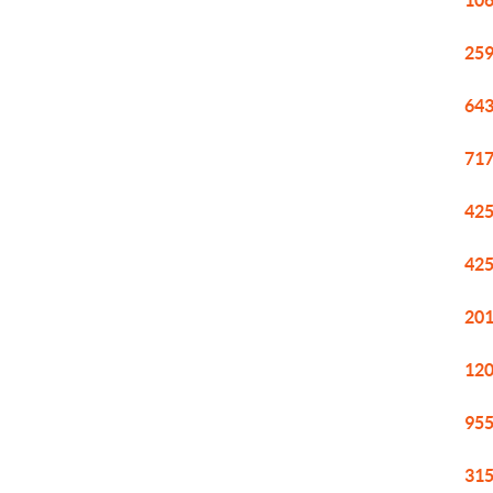
106
259
643
717
425
425
201
120
955
315