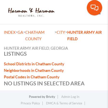
Toggle
>
>
>
>
INDEX
GA
CHATHAM
CITY
HUNTER ARMY AIR
COUNTY
FIELD
HUNTER ARMY AIR FIELD, GEORGIA
LISTINGS
School Districts in Chatham County
Neighborhoods in Chatham County
Postal Codes in Chatham County
NO LISTINGS IN SELECTED AREA
Powered by
Brivity
Admin Log In
Privacy Policy
DMCA & Terms of Service