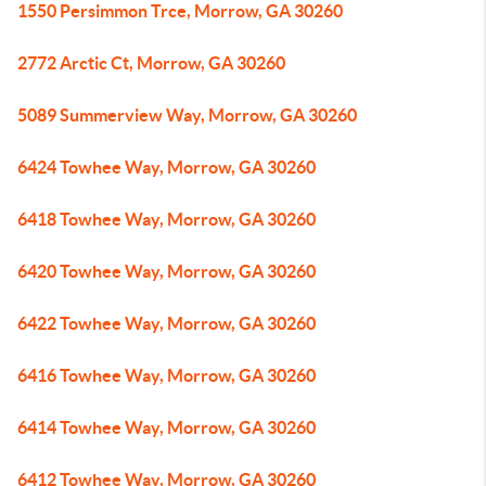
1550 Persimmon Trce, Morrow, GA 30260
2772 Arctic Ct, Morrow, GA 30260
5089 Summerview Way, Morrow, GA 30260
6424 Towhee Way, Morrow, GA 30260
6418 Towhee Way, Morrow, GA 30260
6420 Towhee Way, Morrow, GA 30260
6422 Towhee Way, Morrow, GA 30260
6416 Towhee Way, Morrow, GA 30260
6414 Towhee Way, Morrow, GA 30260
6412 Towhee Way, Morrow, GA 30260