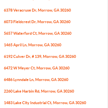
6378 Veracruse Dr, Morrow, GA 30260
6073 Fieldcrest Dr, Morrow, GA 30260
5657 Waterford Ct, Morrow, GA 30260
1465 April Ln, Morrow, GA 30260
6192 Culver Dr, # 139, Morrow, GA 30260
6472 W Meyer Ct, Morrow, GA 30260
6486 Lynndale Ln, Morrow, GA 30260
2260 Lake Harbin Rd, Morrow, GA 30260
1483 Lake City Industrial Ct, Morrow, GA 30260