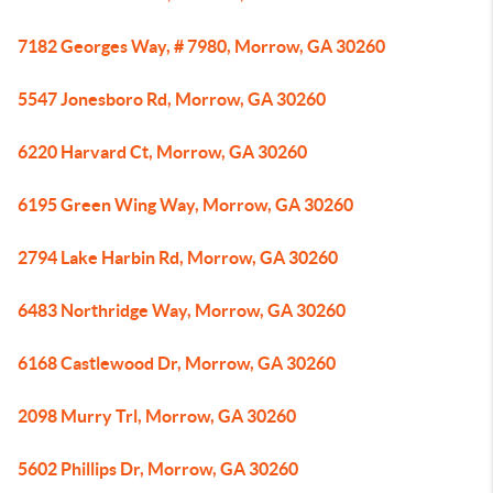
7182 Georges Way, # 7980, Morrow, GA 30260
5547 Jonesboro Rd, Morrow, GA 30260
6220 Harvard Ct, Morrow, GA 30260
6195 Green Wing Way, Morrow, GA 30260
2794 Lake Harbin Rd, Morrow, GA 30260
6483 Northridge Way, Morrow, GA 30260
6168 Castlewood Dr, Morrow, GA 30260
2098 Murry Trl, Morrow, GA 30260
5602 Phillips Dr, Morrow, GA 30260