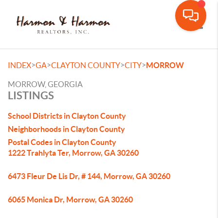
Toggle
>
>
>
>
INDEX
GA
CLAYTON COUNTY
CITY
MORROW
MORROW, GEORGIA
LISTINGS
School Districts in Clayton County
Neighborhoods in Clayton County
Postal Codes in Clayton County
1222 Trahlyta Ter, Morrow, GA 30260
6473 Fleur De Lis Dr, # 144, Morrow, GA 30260
6065 Monica Dr, Morrow, GA 30260