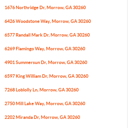
1676 Northridge Dr, Morrow, GA 30260
6426 Woodstone Way, Morrow, GA 30260
6577 Randall Mark Dr, Morrow, GA 30260
6269 Flamingo Way, Morrow, GA 30260
4901 Summersun Dr, Morrow, GA 30260
6597 King William Dr, Morrow, GA 30260
7268 Loblolly Ln, Morrow, GA 30260
2750 Mill Lake Way, Morrow, GA 30260
2202 Miranda Dr, Morrow, GA 30260