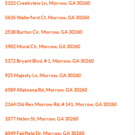
5322 Creekview Ln, Morrow, GA 30260
5626 Waterford Ct, Morrow, GA 30260
2538 Burton Cir, Morrow, GA 30260
1902 Mural Cir, Morrow, GA 30260
5372 Bryant Blvd, # 1, Morrow, GA 30260
925 Majesty Ln, Morrow, GA 30260
6589 Allatoona Rd, Morrow, GA 30260
2164 Old Rex Morrow Rd, # 141, Morrow, GA 30260
1077 Helen St, Morrow, GA 30260
6049 Fairfield Dr, Morrow, GA 30260