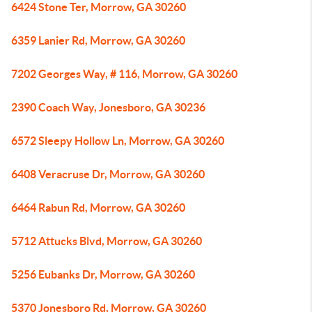
6424 Stone Ter, Morrow, GA 30260
6359 Lanier Rd, Morrow, GA 30260
7202 Georges Way, # 116, Morrow, GA 30260
2390 Coach Way, Jonesboro, GA 30236
6572 Sleepy Hollow Ln, Morrow, GA 30260
6408 Veracruse Dr, Morrow, GA 30260
6464 Rabun Rd, Morrow, GA 30260
5712 Attucks Blvd, Morrow, GA 30260
5256 Eubanks Dr, Morrow, GA 30260
5370 Jonesboro Rd, Morrow, GA 30260