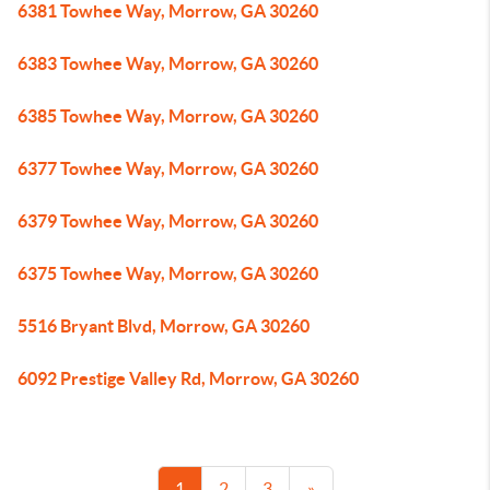
6381 Towhee Way, Morrow, GA 30260
6383 Towhee Way, Morrow, GA 30260
6385 Towhee Way, Morrow, GA 30260
6377 Towhee Way, Morrow, GA 30260
6379 Towhee Way, Morrow, GA 30260
6375 Towhee Way, Morrow, GA 30260
5516 Bryant Blvd, Morrow, GA 30260
6092 Prestige Valley Rd, Morrow, GA 30260
1
2
3
»