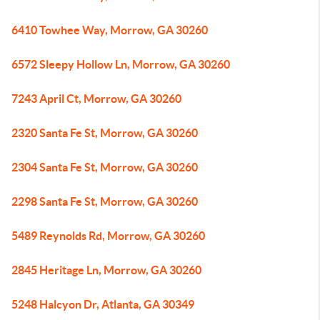
6410 Towhee Way, Morrow, GA 30260
6572 Sleepy Hollow Ln, Morrow, GA 30260
7243 April Ct, Morrow, GA 30260
2320 Santa Fe St, Morrow, GA 30260
2304 Santa Fe St, Morrow, GA 30260
2298 Santa Fe St, Morrow, GA 30260
5489 Reynolds Rd, Morrow, GA 30260
2845 Heritage Ln, Morrow, GA 30260
5248 Halcyon Dr, Atlanta, GA 30349