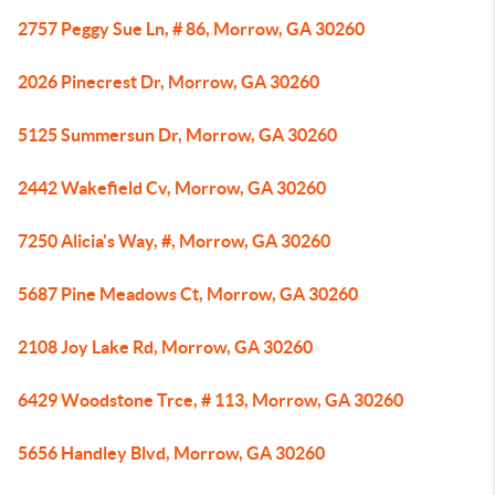
2757 Peggy Sue Ln, # 86, Morrow, GA 30260
2026 Pinecrest Dr, Morrow, GA 30260
5125 Summersun Dr, Morrow, GA 30260
2442 Wakefield Cv, Morrow, GA 30260
7250 Alicia's Way, #, Morrow, GA 30260
5687 Pine Meadows Ct, Morrow, GA 30260
2108 Joy Lake Rd, Morrow, GA 30260
6429 Woodstone Trce, # 113, Morrow, GA 30260
5656 Handley Blvd, Morrow, GA 30260