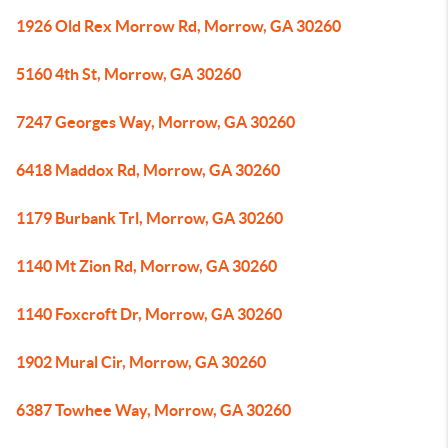
1926 Old Rex Morrow Rd, Morrow, GA 30260
5160 4th St, Morrow, GA 30260
7247 Georges Way, Morrow, GA 30260
6418 Maddox Rd, Morrow, GA 30260
1179 Burbank Trl, Morrow, GA 30260
1140 Mt Zion Rd, Morrow, GA 30260
1140 Foxcroft Dr, Morrow, GA 30260
1902 Mural Cir, Morrow, GA 30260
6387 Towhee Way, Morrow, GA 30260