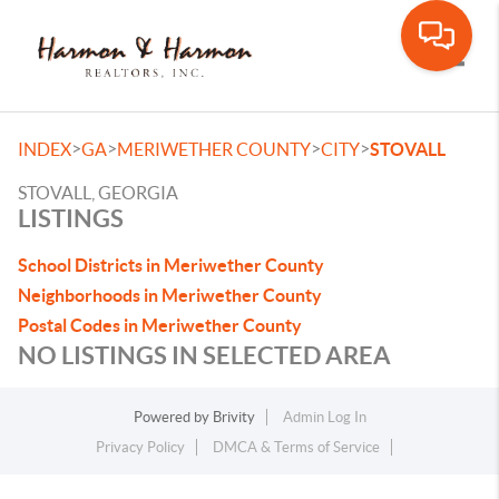
Toggle
>
>
>
>
INDEX
GA
MERIWETHER COUNTY
CITY
STOVALL
STOVALL, GEORGIA
LISTINGS
School Districts in Meriwether County
Neighborhoods in Meriwether County
Postal Codes in Meriwether County
NO LISTINGS IN SELECTED AREA
Powered by
Brivity
Admin Log In
Privacy Policy
DMCA & Terms of Service