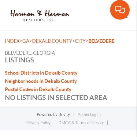
Toggle
>
>
>
>
INDEX
GA
DEKALB COUNTY
CITY
BELVEDERE
BELVEDERE, GEORGIA
LISTINGS
School Districts in Dekalb County
Neighborhoods in Dekalb County
Postal Codes in Dekalb County
NO LISTINGS IN SELECTED AREA
Powered by
Brivity
Admin Log In
Privacy Policy
DMCA & Terms of Service