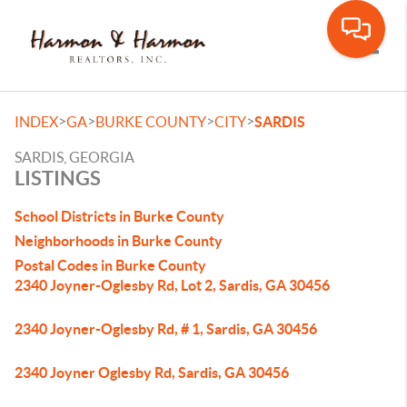
Toggle
>
>
>
>
INDEX
GA
BURKE COUNTY
CITY
SARDIS
SARDIS, GEORGIA
LISTINGS
School Districts in Burke County
Neighborhoods in Burke County
Postal Codes in Burke County
2340 Joyner-Oglesby Rd, Lot 2, Sardis, GA 30456
2340 Joyner-Oglesby Rd, # 1, Sardis, GA 30456
2340 Joyner Oglesby Rd, Sardis, GA 30456