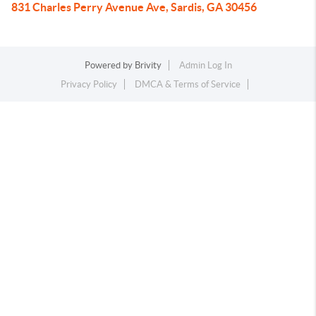
831 Charles Perry Avenue Ave, Sardis, GA 30456
Powered by
Brivity
Admin Log In
Privacy Policy
DMCA & Terms of Service