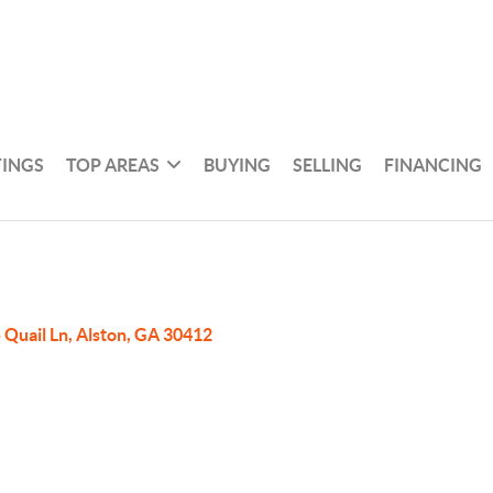
TINGS
TOP AREAS
BUYING
SELLING
FINANCING
 Quail Ln, Alston, GA 30412