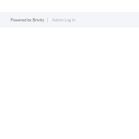
Powered by
Brivity
Admin Log In