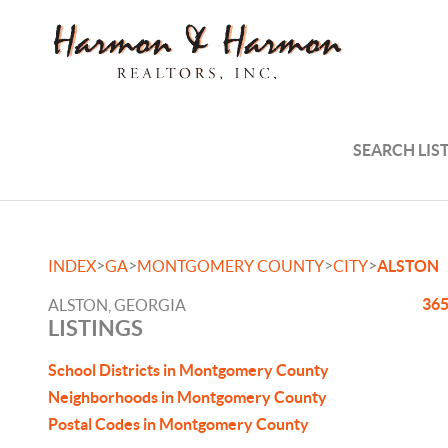
SEARCH LIS
>
>
>
>
INDEX
GA
MONTGOMERY COUNTY
CITY
ALSTON
365
ALSTON, GEORGIA
LISTINGS
School Districts in Montgomery County
Neighborhoods in Montgomery County
Postal Codes in Montgomery County