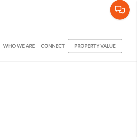
WHO WE ARE
CONNECT
PROPERTY VALUE