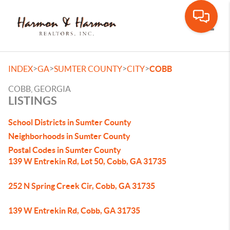
Toggle
>
>
>
>
INDEX
GA
SUMTER COUNTY
CITY
COBB
COBB, GEORGIA
LISTINGS
School Districts in Sumter County
Neighborhoods in Sumter County
Postal Codes in Sumter County
139 W Entrekin Rd, Lot 50, Cobb, GA 31735
252 N Spring Creek Cir, Cobb, GA 31735
139 W Entrekin Rd, Cobb, GA 31735