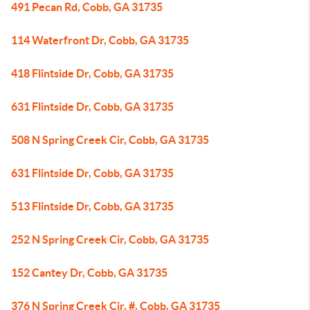
491 Pecan Rd, Cobb, GA 31735
114 Waterfront Dr, Cobb, GA 31735
418 Flintside Dr, Cobb, GA 31735
631 Flintside Dr, Cobb, GA 31735
508 N Spring Creek Cir, Cobb, GA 31735
631 Flintside Dr, Cobb, GA 31735
513 Flintside Dr, Cobb, GA 31735
252 N Spring Creek Cir, Cobb, GA 31735
152 Cantey Dr, Cobb, GA 31735
376 N Spring Creek Cir, #, Cobb, GA 31735