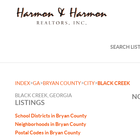
SEARCH LIS
>
>
>
>
INDEX
GA
BRYAN COUNTY
CITY
BLACK CREEK
BLACK CREEK, GEORGIA
NO
LISTINGS
School Districts in Bryan County
Neighborhoods in Bryan County
Postal Codes in Bryan County