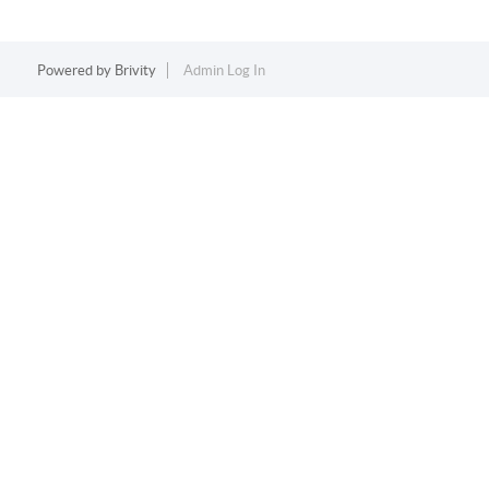
Powered by
Brivity
Admin Log In