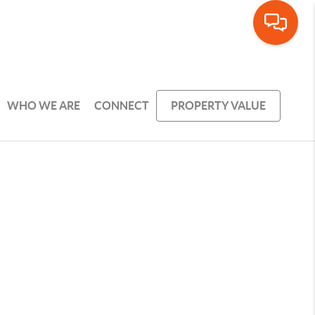
WHO WE ARE
CONNECT
PROPERTY VALUE