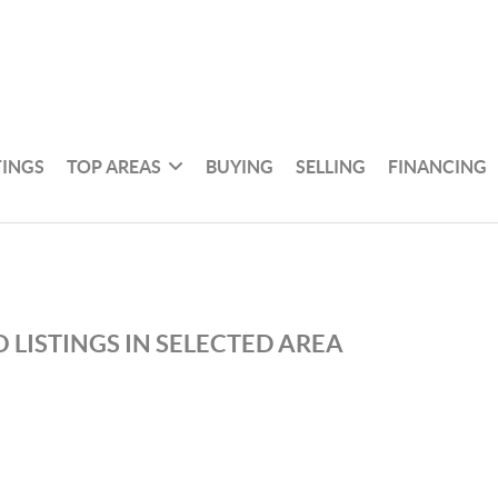
TINGS
TOP AREAS
BUYING
SELLING
FINANCING
 LISTINGS IN SELECTED AREA