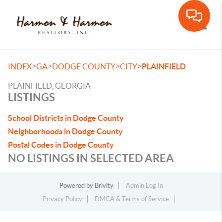
Toggle
>
>
>
>
INDEX
GA
DODGE COUNTY
CITY
PLAINFIELD
PLAINFIELD, GEORGIA
LISTINGS
School Districts in Dodge County
Neighborhoods in Dodge County
Postal Codes in Dodge County
NO LISTINGS IN SELECTED AREA
Powered by
Brivity
Admin Log In
Privacy Policy
DMCA & Terms of Service