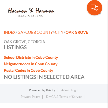
Toggle
>
>
>
>
INDEX
GA
COBB COUNTY
CITY
OAK GROVE
OAK GROVE, GEORGIA
LISTINGS
School Districts in Cobb County
Neighborhoods in Cobb County
Postal Codes in Cobb County
NO LISTINGS IN SELECTED AREA
Powered by
Brivity
Admin Log In
Privacy Policy
DMCA & Terms of Service