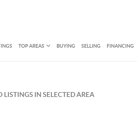
TINGS
TOP AREAS
BUYING
SELLING
FINANCING
 LISTINGS IN SELECTED AREA