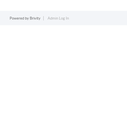
Powered by
Brivity
Admin Log In