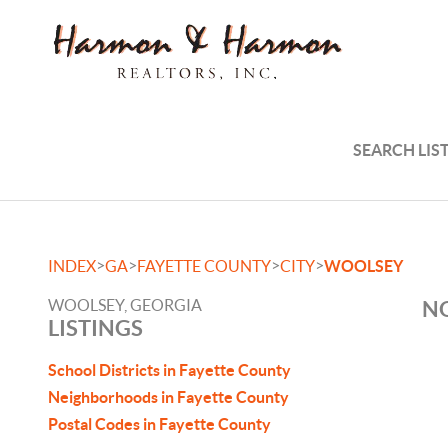
SEARCH LIS
>
>
>
>
INDEX
GA
FAYETTE COUNTY
CITY
WOOLSEY
WOOLSEY, GEORGIA
NO
LISTINGS
School Districts in Fayette County
Neighborhoods in Fayette County
Postal Codes in Fayette County