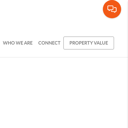
WHO WE ARE
CONNECT
PROPERTY VALUE