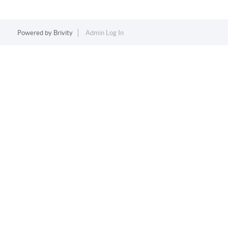
Powered by
Brivity
Admin Log In