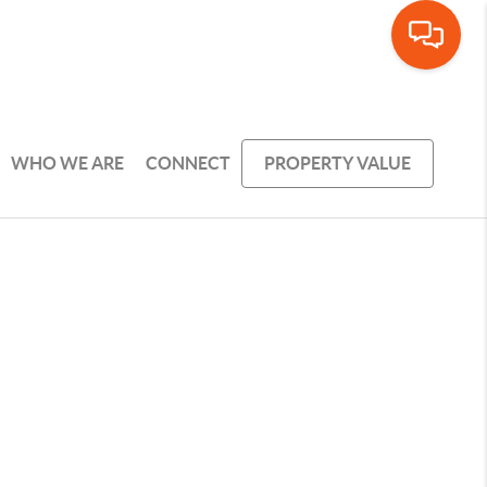
WHO WE ARE
CONNECT
PROPERTY VALUE