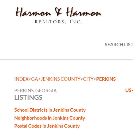
SEARCH LIS
>
>
>
>
INDEX
GA
JENKINS COUNTY
CITY
PERKINS
US-
PERKINS, GEORGIA
LISTINGS
School Districts in Jenkins County
Neighborhoods in Jenkins County
Postal Codes in Jenkins County