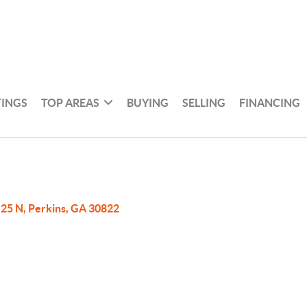
TINGS
TOP AREAS
BUYING
SELLING
FINANCING
25 N, Perkins, GA 30822