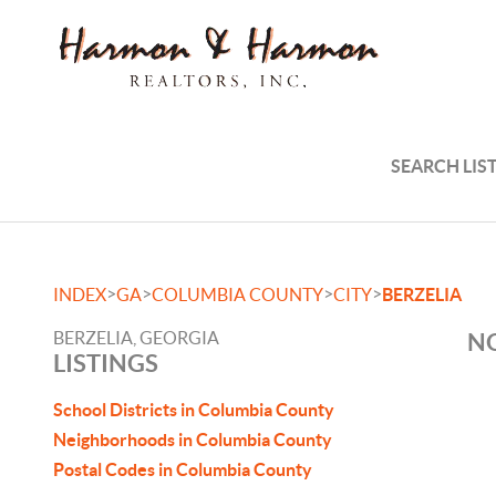
SEARCH LIS
>
>
>
>
INDEX
GA
COLUMBIA COUNTY
CITY
BERZELIA
BERZELIA, GEORGIA
NO
LISTINGS
School Districts in Columbia County
Neighborhoods in Columbia County
Postal Codes in Columbia County