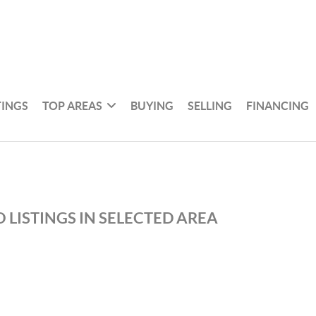
TINGS
TOP AREAS
BUYING
SELLING
FINANCING
 LISTINGS IN SELECTED AREA