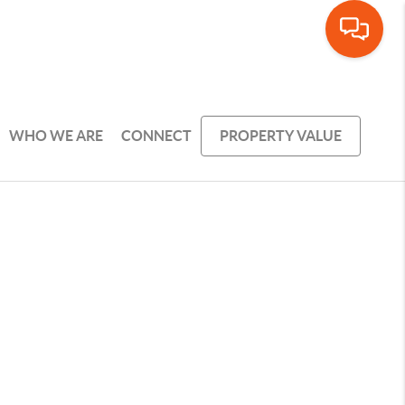
WHO WE ARE
CONNECT
PROPERTY VALUE