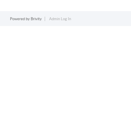
Powered by
Brivity
Admin Log In