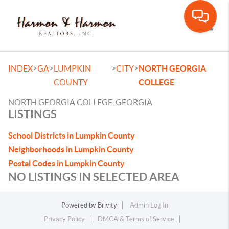
Toggle
>
>
>
>
INDEX
GA
LUMPKIN
CITY
NORTH GEORGIA
COUNTY
COLLEGE
NORTH GEORGIA COLLEGE, GEORGIA
LISTINGS
School Districts in Lumpkin County
Neighborhoods in Lumpkin County
Postal Codes in Lumpkin County
NO LISTINGS IN SELECTED AREA
Powered by
Brivity
Admin Log In
Privacy Policy
DMCA & Terms of Service